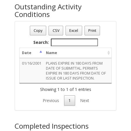
Outstanding Activity
Conditions
Permit Number - T01EL00102
Permit Status
: Final
Copy
CSV
Excel
Print
Permit Description
: SIGN:ELECTRIC:1918
Total Outstanding Activity Conditions - 1
Search:
Date
Name
01/16/2001
PLANS EXPIRE IN 180 DAYS FROM
DATE OF SUBMITTAL. PERMITS
EXPIRE IN 180 DAYS FROM DATE OF
ISSUE OR LAST INSPECTION.
Showing 1 to 1 of 1 entries
Previous
1
Next
Completed Inspections