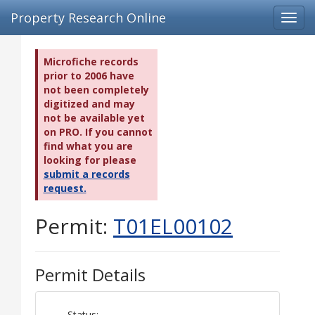
Property Research Online
Toggl
navig
Microfiche records
prior to 2006 have
not been completely
digitized and may
not be available yet
on PRO. If you cannot
find what you are
looking for please
submit a records
request.
Permit:
T01EL00102
Permit Details
Status: