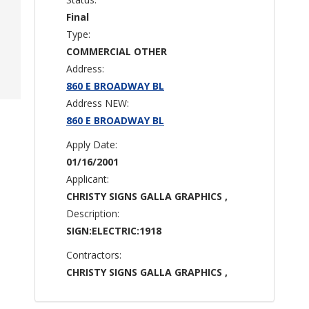
Final
Type:
COMMERCIAL OTHER
Address:
860 E BROADWAY BL
Address NEW:
860 E BROADWAY BL
Apply Date:
01/16/2001
Applicant:
CHRISTY SIGNS GALLA GRAPHICS ,
Description:
SIGN:ELECTRIC:1918
Contractors:
CHRISTY SIGNS GALLA GRAPHICS ,