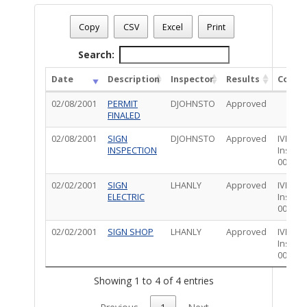
Permit Status
: Final
Permit Number
: T01EL00102
Copy
CSV
Excel
Print
Permit Description
: SIGN:ELECTRIC:1918
Total Completed Inspections - 4
Search:
Date
Description
Inspector
Results
Comm
02/08/2001
PERMIT
DJOHNSTO
Approved
FINALED
02/08/2001
SIGN
DJOHNSTO
Approved
IVRS -
INSPECTION
Inspec
0000*
02/02/2001
SIGN
LHANLY
Approved
IVRS -
ELECTRIC
Inspec
0000*
02/02/2001
SIGN SHOP
LHANLY
Approved
IVRS -
Inspec
0000*
Showing 1 to 4 of 4 entries