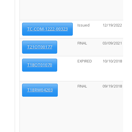
Issued
12/19/2022
06
TC-COM-1222-00323
FINAL
03/09/2021
01
T21OT00177
EXPIRED
10/10/2018
10
T18OT01070
FINAL
09/19/2018
10
T18RW04203