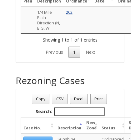
Plan
Description
Ordinance
Date
Ordinance
1/4 Mile
202
Each
Direction (N,
E, S, W)
Showing 1 to 1 of 1 entries
Previous
1
Next
Rezoning Cases
Date - 08/09/2026 1:20 p.m.
Total Number Of Rezone Cases - (1)
Copy
CSV
Excel
Print
Search:
New
Stat
Case No.
Description
Zone
Status
Date
Sunshine
Ordinanced
10/20