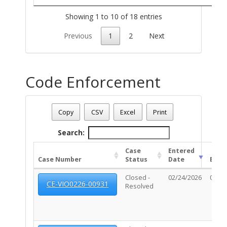
Showing 1 to 10 of 18 entries
Previous
1
2
Next
Code Enforcement
Address: 860 E BROADWAY BL
Date - 08/09/2026 1:20 p.m.
Copy
CSV
Excel
Print
Total Number Of Code Cases - (2)
Search:
Case
Entered
Case Number
Status
Date
Exp 
Closed -
02/24/2026
02/27
CE-VIO0226-00931
Resolved