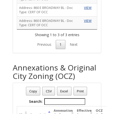
Address: 860 E BROADWAY BL - Doc
VIEW
Type: CERT OF OCC
Address: 860 E BROADWAY BL - Doc
VIEW
Type: CERT OF OCC
Showing 1 to 3 of 3 entries
Previous
1
Next
Annexations & Original
City Zoning (OCZ)
Address: 860 E BROADWAY BL
Date - 08/09/2026 1:20 p.m.
Copy
CSV
Excel
Print
Total Number Of Annexations & Original City Zoning (1)
Search:
Annexation
Effective
OCZ