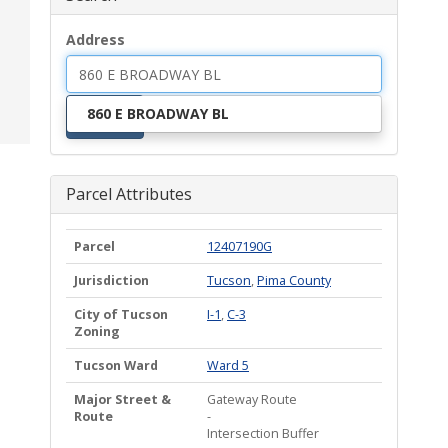
Address
860 E BROADWAY BL
Search
Parcel Attributes
Parcel
12407190G
Jurisdiction
Tucson
,
Pima County
City of Tucson
I-1
,
C-3
Zoning
Tucson Ward
Ward 5
Major Street &
Gateway Route
Route
-
Intersection Buffer