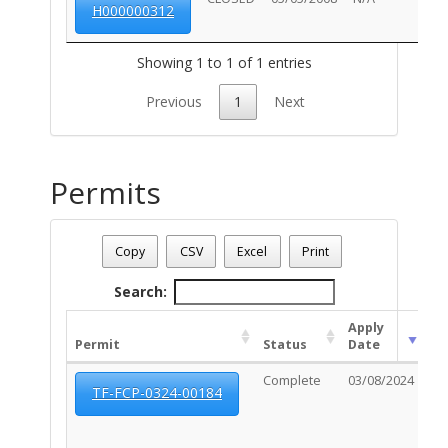
H000000312
Showing 1 to 1 of 1 entries
Previous
1
Next
Permits
Address: 860 E BROADWAY BL
Date - 08/09/2026 1:20 p.m.
Copy
CSV
Excel
Print
Total Number Of Permits - (18)
Search:
Apply
Ex
Permit
Status
Date
Da
Complete
03/08/2024
10
TF-FCP-0324-00184