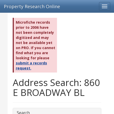
Property Research Online
Toggl
navig
Microfiche records
prior to 2006 have
not been completely
digitized and may
not be available yet
on PRO. If you cannot
find what you are
looking for please
submit a records
request.
Address Search: 860
E BROADWAY BL
Search