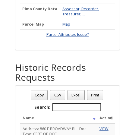
Pima County Data
Assessor, Recorder,
Treasurer, ...
Parcel Map
Map
Parcel Attributes Issue?
Historic Records
Requests
Address: 860 E BROADWAY BL
Date - 08/09/2026 1:20 p.m.
Copy
CSV
Excel
Print
Total Number Of Historic Records Requests - (3)
Search:
Name
Action
Address: 860 E BROADWAY BL - Doc
VIEW
Type: CERT OF OCC