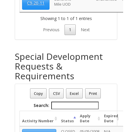
C9-20-11
Mile UOD
Showing 1 to 1 of 1 entries
Previous
1
Next
Special Development
Requests &
Requirements
Address: 860 E BROADWAY BL
Date - 08/09/2026 1:20 p.m.
Copy
CSV
Excel
Print
Total Number Of Special Development Permits - (1)
Search:
Apply
Expired
Activity Number
Status
Date
Date
Unit
CLOSED
05/05/2008
N/A