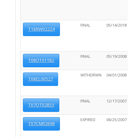
FINAL
05/14/2018
06
T18RW02224
FINAL
05/19/2008
11
T08OT01182
WITHDRWN
04/01/2008
N/
T08EL00527
FINAL
12/17/2007
N/
T07OT02853
EXPIRED
06/25/2007
11
T07CM02698