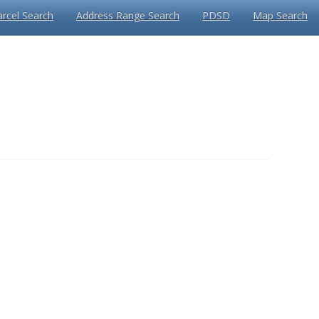
arcel Search
Address Range Search
PDSD
Map Search