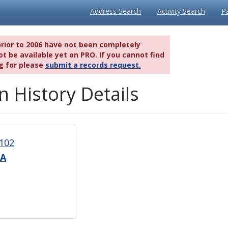
Address Search
Activity Search
P
prior to 2006 have not been completely
t be available yet on PRO. If you cannot find
g for please
submit a records request.
n History Details
102
0A