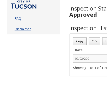
Inspection Sta
Approved
FAQ
Inspection His
Disclaimer
Copy
CSV
E
Date
02/02/2001
Showing 1 to 1 of 1 e