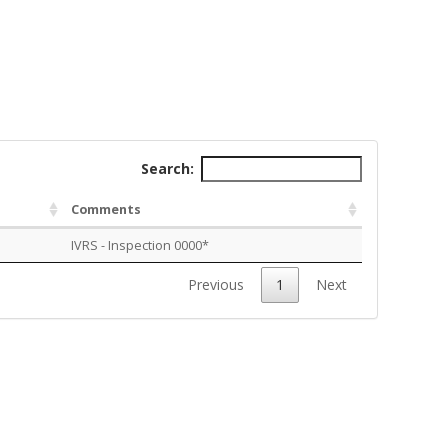
Search:
Comments
IVRS - Inspection 0000*
Previous
1
Next