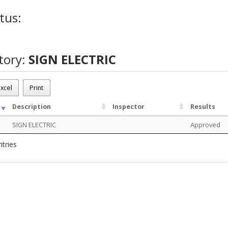
tus:
tory:
SIGN ELECTRIC
xcel
Print
Description
Inspector
Results
SIGN ELECTRIC
Approved
ntries