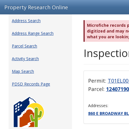
Property Research Online
Address Search
Microfiche records 
digitized and may no
Address Range Search
what you are lookin
Parcel Search
Inspectio
Activity Search
Map Search
Permit:
T01EL00
PDSD Records Page
Parcel:
1240719
Addresses:
860 E BROADWAY BL