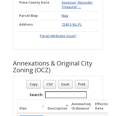
Pima County Data
Assessor, Recorder,
Treasurer, ...
Parcel Map
Map
Address
7240 S JILL PL
Parcel Attributes Issue?
Annexations & Original City
Zoning (OCZ)
Date - 08/09/2026 6:26 a.m.
Total Number Of OZC Plans - (1)
Copy
CSV
Excel
Print
Search:
Annexation
Effective
Plan
Description
Ordinance
Date