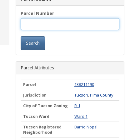
Parcel Number
Search
Parcel Attributes
Parcel
138211190
Jurisdiction
Tucson
,
Pima County
City of Tucson Zoning
R-1
Tucson Ward
Ward 1
Tucson Registered
Barrio Nopal
Neighborhood