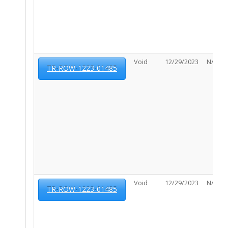
Void
12/29/2023
N/A
TR-ROW-1223-01485
Void
12/29/2023
N/A
TR-ROW-1223-01485