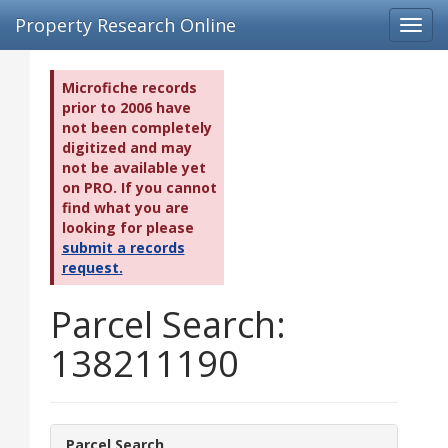
Property Research Online
Toggl
navig
Microfiche records
prior to 2006 have
not been completely
digitized and may
not be available yet
on PRO. If you cannot
find what you are
looking for please
submit a records
request.
Parcel Search:
138211190
Parcel Search