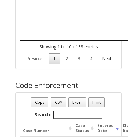
Showing 1 to 10 of 38 entries
Previous
1
2
3
4
Next
Code Enforcement
Parcel Number - 138211190
Date - 08/09/2026 6:26 a.m.
Copy
CSV
Excel
Print
Total Number Of Code Cases - 2
Search:
Case
Entered
Closed
Case Number
Status
Date
Date