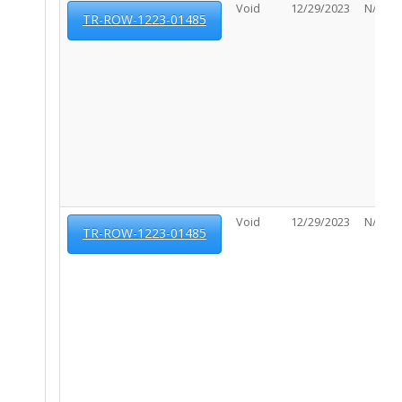
Void
12/29/2023
N/A
TR-ROW-1223-01485
Void
12/29/2023
N/A
TR-ROW-1223-01485