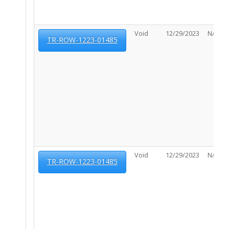
Void
12/29/2023
N/A
TR-ROW-1223-01485
Void
12/29/2023
N/A
TR-ROW-1223-01485