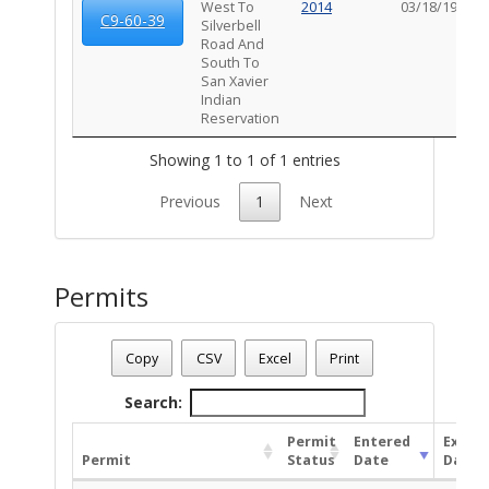
West To
2014
03/18/1960
C9-60-39
Silverbell
Road And
South To
San Xavier
Indian
Reservation
Showing 1 to 1 of 1 entries
Previous
1
Next
Permits
Parcel Number - 138211190
Date - 08/09/2026 6:26 a.m.
Copy
CSV
Excel
Print
Total Number Of Permits - (38)
Search:
Permit
Entered
Expire
Permit
Status
Date
Date