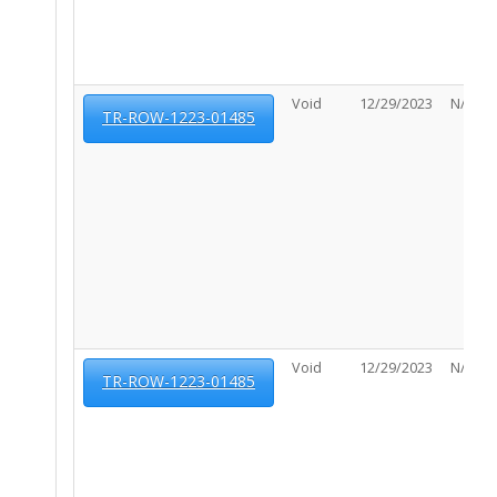
Void
12/29/2023
N/A
TR-ROW-1223-01485
Void
12/29/2023
N/A
TR-ROW-1223-01485