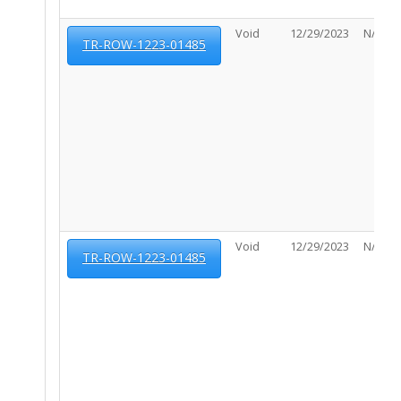
Void
12/29/2023
N/A
TR-ROW-1223-01485
Void
12/29/2023
N/A
TR-ROW-1223-01485