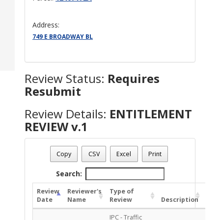
Address:
749 E BROADWAY BL
Review Status:
Requires
Resubmit
Review Details:
ENTITLEMENT
REVIEW v.1
Plan Number - TP-ENT-1024-00023
Review Name
: ENTITLEMENT REVIEW v.1
Copy
CSV
Excel
Print
Review Status
: Requires Resubmit
Search:
Review
Reviewer's
Type of
Date
Name
Review
Description
Sta
IPC - Traffic
APP