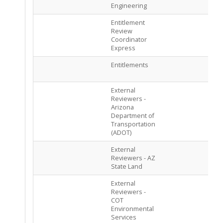
Engineering
Entitlement
PEN
Review
ASS
Coordinator
Express
Entitlements
PEN
ASS
External
PEN
Reviewers -
ASS
Arizona
Department of
Transportation
(ADOT)
External
PEN
Reviewers - AZ
ASS
State Land
External
PEN
Reviewers -
ASS
COT
Environmental
Services