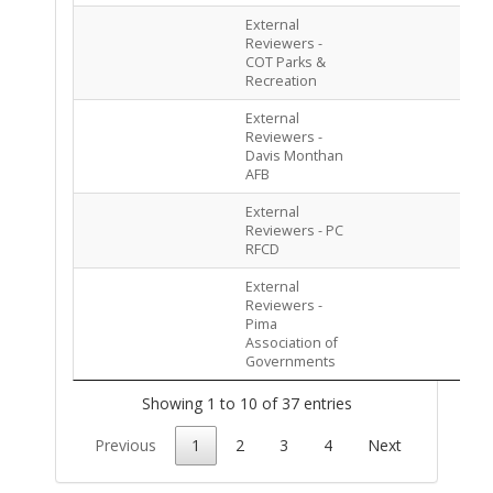
External
PEN
Reviewers -
ASS
COT Parks &
Recreation
External
PEN
Reviewers -
ASS
Davis Monthan
AFB
External
PEN
Reviewers - PC
ASS
RFCD
External
PEN
Reviewers -
ASS
Pima
Association of
Governments
Showing 1 to 10 of 37 entries
Previous
1
2
3
4
Next