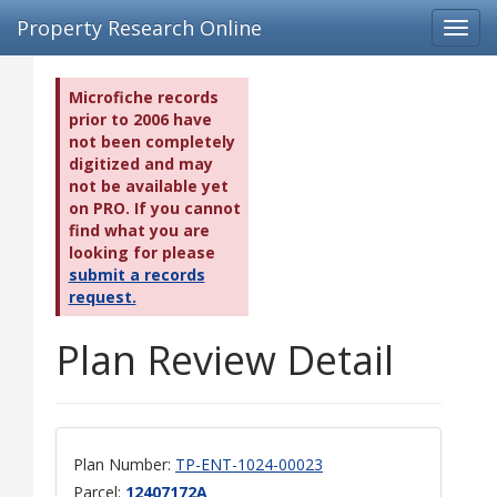
Property Research Online
Toggl
navig
Microfiche records
prior to 2006 have
not been completely
digitized and may
not be available yet
on PRO. If you cannot
find what you are
looking for please
submit a records
request.
Plan Review Detail
Plan Number:
TP-ENT-1024-00023
Parcel:
12407172A