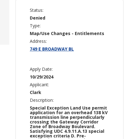
Status:
Denied
Type:
Map/Use Changes - Entitlements
Address:
749 E BROADWAY BL
Apply Date:
10/29/2024
Applicant:
Clark
Description:
Special Exception Land Use permit
application for an overhead 138 kV
transmission line perpendicularly
crossing the Gateway Corridor
Zone of Broadway Boulevard.
Satisfying UDC 4.9.11.A.13 special
exception criteria D. Pre-