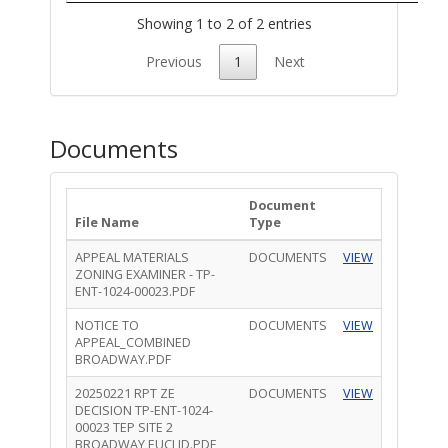
Showing 1 to 2 of 2 entries
Previous
1
Next
Documents
Document
File Name
Type
APPEAL MATERIALS
DOCUMENTS
VIEW
ZONING EXAMINER - TP-
ENT-1024-00023.PDF
NOTICE TO
DOCUMENTS
VIEW
APPEAL_COMBINED
BROADWAY.PDF
20250221 RPT ZE
DOCUMENTS
VIEW
DECISION TP-ENT-1024-
00023 TEP SITE 2
BROADWAY EUCLID.PDF