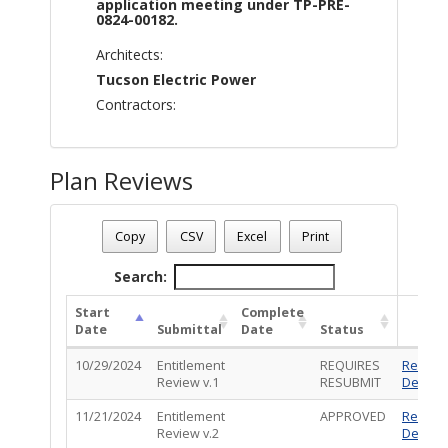
application meeting under TP-PRE-
0824-00182.
Architects:
Tucson Electric Power
Contractors:
Plan Reviews
Plan Number - TP-ENT-1024-00023
Plan Status
: Denied
Copy
CSV
Excel
Print
Plan Description
: Special Exception Land Use permit applic
Search:
Start
Complete
Date
Submittal
Date
Status
10/29/2024
Entitlement
REQUIRES
Review
Review v.1
RESUBMIT
Details
11/21/2024
Entitlement
APPROVED
Review
Review v.2
Details