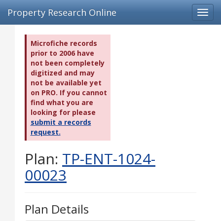
Property Research Online
Toggl
navig
Microfiche records
prior to 2006 have
not been completely
digitized and may
not be available yet
on PRO. If you cannot
find what you are
looking for please
submit a records
request.
Plan:
TP-ENT-1024-
00023
Plan Details