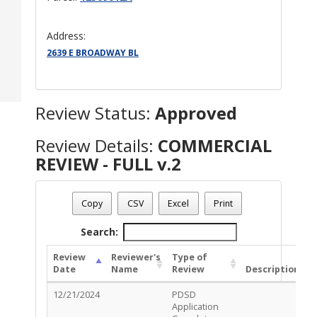
Address:
2639 E BROADWAY BL
Review Status:
Approved
Review Details:
COMMERCIAL
REVIEW - FULL v.2
Permit Number - TC-COM-1124-02215
Review Name
: COMMERCIAL REVIEW - FULL v.2
Copy
CSV
Excel
Print
Review Status
: Approved
Search:
Review
Reviewer's
Type of
Date
Name
Review
Description
S
12/21/2024
PDSD
R
Application
C