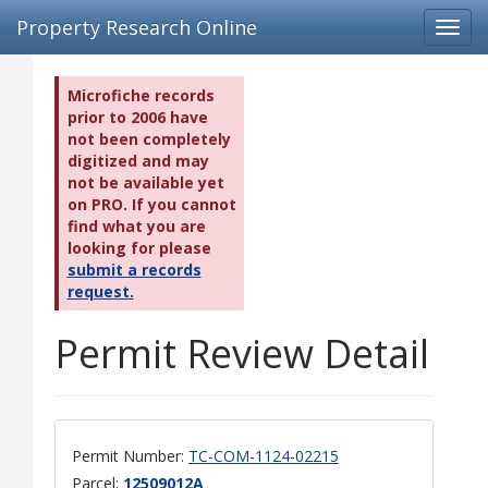
Property Research Online
Toggl
navig
Microfiche records
prior to 2006 have
not been completely
digitized and may
not be available yet
on PRO. If you cannot
find what you are
looking for please
submit a records
request.
Permit Review Detail
Permit Number:
TC-COM-1124-02215
Parcel:
12509012A