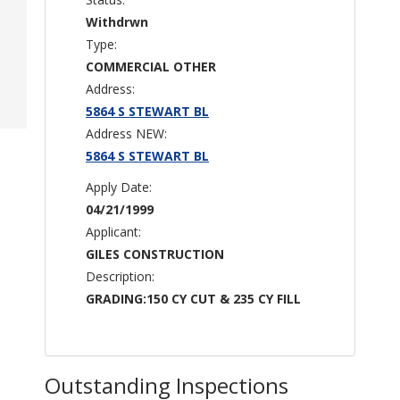
Withdrwn
Type:
COMMERCIAL OTHER
Address:
5864 S STEWART BL
Address NEW:
5864 S STEWART BL
Apply Date:
04/21/1999
Applicant:
GILES CONSTRUCTION
Description:
GRADING:150 CY CUT & 235 CY FILL
Outstanding Inspections