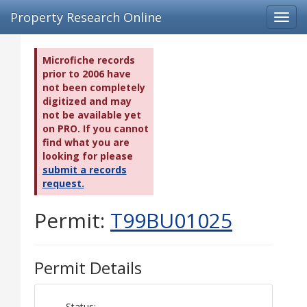
Property Research Online
Toggl
navig
Microfiche records
prior to 2006 have
not been completely
digitized and may
not be available yet
on PRO. If you cannot
find what you are
looking for please
submit a records
request.
Permit:
T99BU01025
Permit Details
Status: