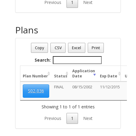
Previous
1
Next
Plans
Address: 5864 S STEWART BL
Date - 08/08/2026 6:45 a.m.
Copy
CSV
Excel
Print
Total Number Of Plans - (1)
Search:
Application
Plan Number
Status
Date
Exp Date
Unit
FINAL
08/15/2002
11/12/2015
S02-036
Showing 1 to 1 of 1 entries
Previous
1
Next