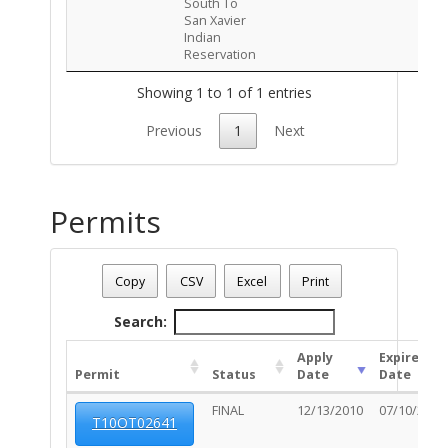
South To
San Xavier
Indian
Reservation
Showing 1 to 1 of 1 entries
Previous
1
Next
Permits
Address: 5864 S STEWART BL
Date - 08/08/2026 6:45 a.m.
Copy
CSV
Excel
Print
Total Number Of Permits - (7)
Search:
Apply
Expired
Permit
Status
Date
Date
FINAL
12/13/2010
07/10/2011
T10OT02641