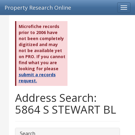
Property Research Online
Toggl
navig
Microfiche records
prior to 2006 have
not been completely
digitized and may
not be available yet
on PRO. If you cannot
find what you are
looking for please
submit a records
request.
Address Search:
5864 S STEWART BL
Search