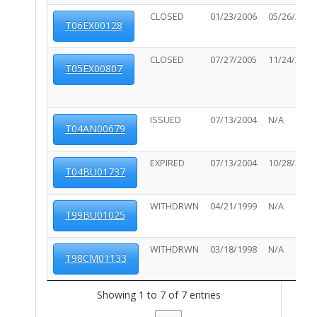
CLOSED
01/23/2006
05/26/2006
T06EX00128
CLOSED
07/27/2005
11/24/2006
T05EX00807
ISSUED
07/13/2004
N/A
T04AN00679
EXPIRED
07/13/2004
10/28/2012
T04BU01737
WITHDRWN
04/21/1999
N/A
T99BU01025
WITHDRWN
03/18/1998
N/A
T98CM01133
Showing 1 to 7 of 7 entries