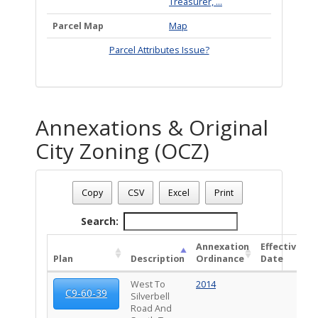
Treasurer, ...
Parcel Map
Map
Parcel Attributes Issue?
Annexations & Original
City Zoning (OCZ)
Address: 5864 S STEWART BL
Date - 08/08/2026 6:45 a.m.
Copy
CSV
Excel
Print
Total Number Of Annexations & Original City Zoning (1)
Search:
Annexation
Effective
Plan
Description
Ordinance
Date
West To
2014
2
C9-60-39
Silverbell
Road And