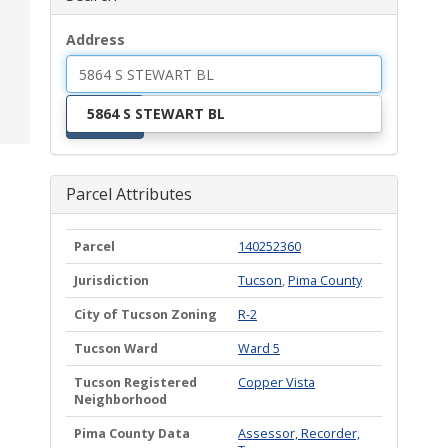
Address
5864 S STEWART BL
Search
Parcel Attributes
Parcel
140252360
Jurisdiction
Tucson
,
Pima County
City of Tucson Zoning
R-2
Tucson Ward
Ward 5
Tucson Registered
Copper Vista
Neighborhood
Pima County Data
Assessor, Recorder,