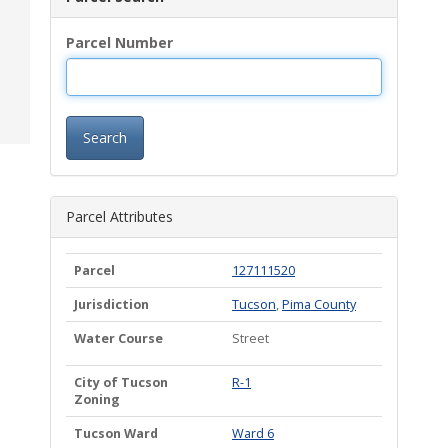
Parcel Number
Search
Parcel Attributes
Parcel
127111520
Jurisdiction
Tucson
,
Pima County
Water Course
Street
City of Tucson
R-1
Zoning
Tucson Ward
Ward 6