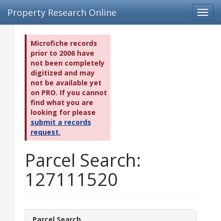
Property Research Online
Toggl
navig
Microfiche records
prior to 2006 have
not been completely
digitized and may
not be available yet
on PRO. If you cannot
find what you are
looking for please
submit a records
request.
Parcel Search:
127111520
Parcel Search