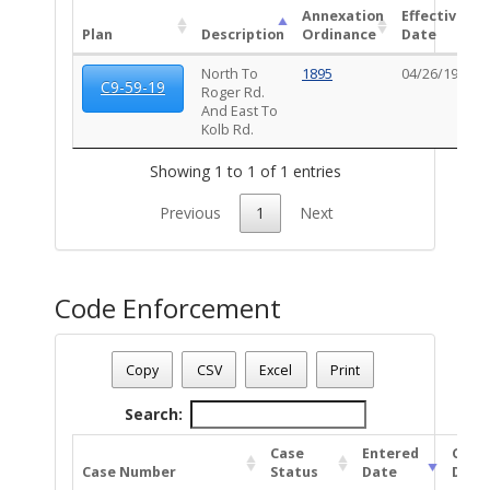
Annexation
Effective
Plan
Description
Ordinance
Date
North To
1895
04/26/1959
C9-59-19
Roger Rd.
And East To
Kolb Rd.
Showing 1 to 1 of 1 entries
Previous
1
Next
Code Enforcement
Parcel Number - 127111520
Date - 08/06/2026 10:36 p.m.
Copy
CSV
Excel
Print
Total Number Of Code Cases - 2
Search:
Case
Entered
Clos
Case Number
Status
Date
Date