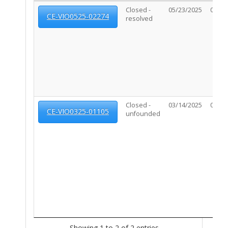
Closed -
05/23/2025
07/09
CE-VIO0525-02274
resolved
Closed -
03/14/2025
04/15
CE-VIO0325-01105
unfounded
Showing 1 to 2 of 2 entries