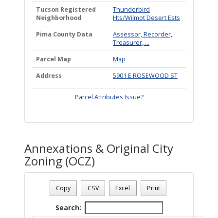
Tucson Registered
Thunderbird
Neighborhood
Hts/Wilmot Desert Ests
Pima County Data
Assessor, Recorder,
Treasurer, ...
Parcel Map
Map
Address
5901 E ROSEWOOD ST
Parcel Attributes Issue?
Annexations & Original City
Zoning (OCZ)
Date - 08/06/2026 10:36 p.m.
Total Number Of OZC Plans - (1)
Copy
CSV
Excel
Print
Search: