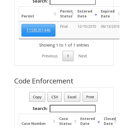
Search:
Permit
Entered
Expired
Permit
Status
Date
Date
U
Final
12/15/2015
06/13/2016
T15BU01446
Showing 1 to 1 of 1 entries
Previous
1
Next
Code Enforcement
Parcel Number - 125081080
Date - 08/06/2026 7:42 a.m.
Copy
CSV
Excel
Print
Total Number Of Code Cases - 1
Search:
Case
Entered
Closed
Case Number
Status
Date
Date
Uni