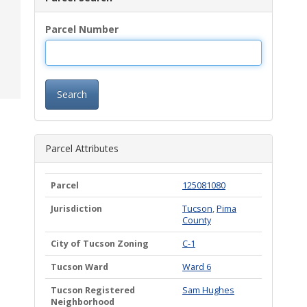
Parcel Number
Search
Parcel Attributes
Parcel
125081080
Jurisdiction
Tucson
,
Pima
County
City of Tucson Zoning
C-1
Tucson Ward
Ward 6
Tucson Registered
Sam Hughes
Neighborhood