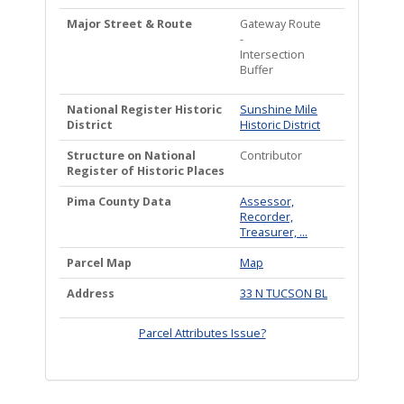
Major Street & Route
Gateway Route
-
Intersection
Buffer
National Register Historic
Sunshine Mile
District
Historic District
Structure on National
Contributor
Register of Historic Places
Pima County Data
Assessor,
Recorder,
Treasurer, ...
Parcel Map
Map
Address
33 N TUCSON BL
Parcel Attributes Issue?