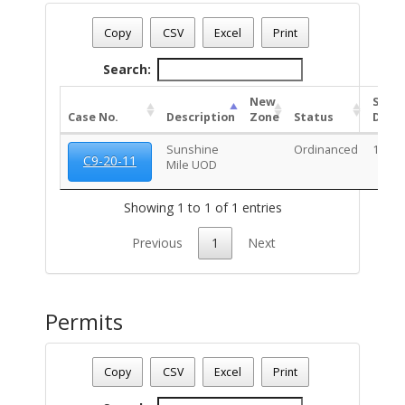
Date - 08/06/2026 7:42 a.m.
Total Number Of Rezone Cases - (1)
Copy
CSV
Excel
Print
Search:
New
Stat
Case No.
Description
Zone
Status
Date
Sunshine
Ordinanced
10/20
C9-20-11
Mile UOD
Showing 1 to 1 of 1 entries
Previous
1
Next
Permits
Parcel Number - 125081080
Date - 08/06/2026 7:42 a.m.
Copy
CSV
Excel
Print
Total Number Of Permits - (1)