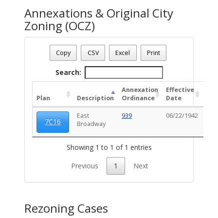
Annexations & Original City
Zoning (OCZ)
Date - 08/06/2026 7:42 a.m.
Total Number Of OZC Plans - (1)
Copy
CSV
Excel
Print
Search:
Annexation
Effective
OC
Plan
Description
Ordinance
Date
Ord
East
939
06/22/1942
102
7C16
Broadway
Showing 1 to 1 of 1 entries
Previous
1
Next
Rezoning Cases