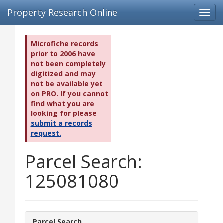
Property Research Online
Toggl
navig
Microfiche records
prior to 2006 have
not been completely
digitized and may
not be available yet
on PRO. If you cannot
find what you are
looking for please
submit a records
request.
Parcel Search:
125081080
Parcel Search