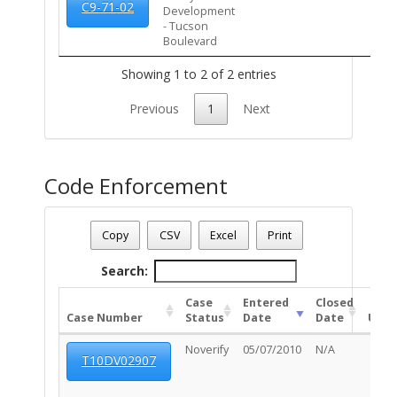
C9-71-02
Development
- Tucson
Boulevard
Showing 1 to 2 of 2 entries
Previous
1
Next
Code Enforcement
Parcel Number - 125012690
Date - 08/08/2026 3:54 p.m.
Copy
CSV
Excel
Print
Total Number Of Code Cases - 1
Search:
Case
Entered
Closed
Case Number
Status
Date
Date
Unit
Noverify
05/07/2010
N/A
T10DV02907