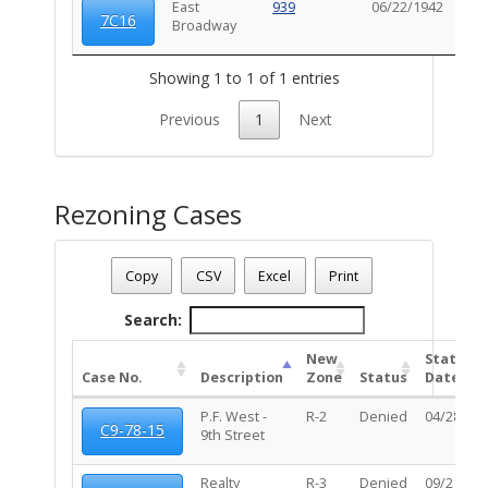
East
939
06/22/1942
102
7C16
Broadway
Showing 1 to 1 of 1 entries
Previous
1
Next
Rezoning Cases
Date - 08/08/2026 3:54 p.m.
Total Number Of Rezone Cases - (2)
Copy
CSV
Excel
Print
Search:
New
Status
Case No.
Description
Zone
Status
Date
P.F. West -
R-2
Denied
04/28/20
C9-78-15
9th Street
Realty
R-3
Denied
09/21/20