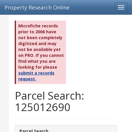
Property Research Online
Toggl
navig
Microfiche records
prior to 2006 have
not been completely
digitized and may
not be available yet
on PRO. If you cannot
find what you are
looking for please
submit a records
request.
Parcel Search:
125012690
Parcel Search