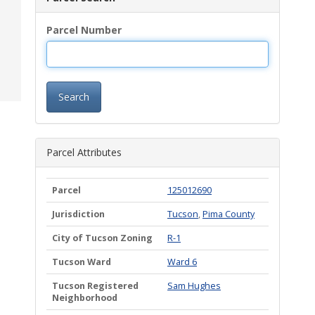
Parcel Number
Search
Parcel Attributes
Parcel
125012690
Jurisdiction
Tucson
,
Pima County
City of Tucson Zoning
R-1
Tucson Ward
Ward 6
Tucson Registered
Sam Hughes
Neighborhood