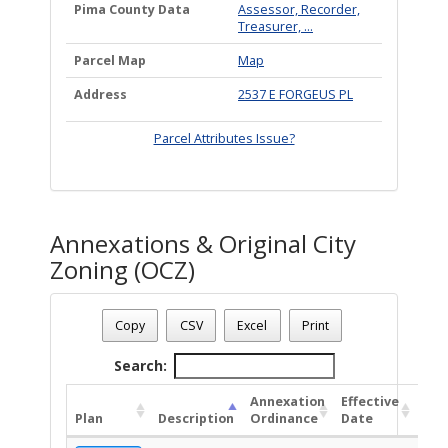
Pima County Data
Assessor, Recorder,
Treasurer, ...
Parcel Map
Map
Address
2537 E FORGEUS PL
Parcel Attributes Issue?
Annexations & Original City
Zoning (OCZ)
Date - 08/08/2026 3:54 p.m.
Total Number Of OZC Plans - (1)
Copy
CSV
Excel
Print
Search:
Annexation
Effective
OC
Plan
Description
Ordinance
Date
Ord