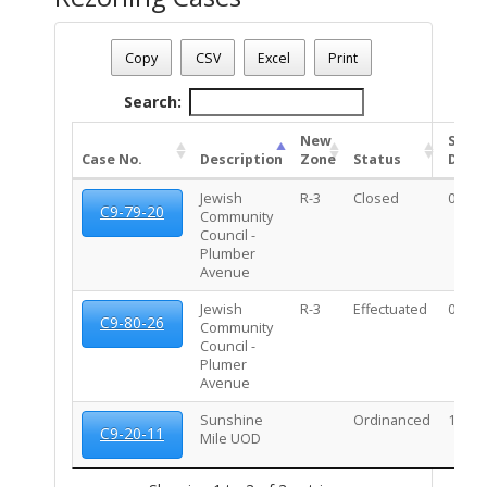
Date - 08/09/2026 1:35 p.m.
Total Number Of Rezone Cases - (3)
Copy
CSV
Excel
Print
Search:
New
Stat
Case No.
Description
Zone
Status
Date
Jewish
R-3
Closed
03/03
C9-79-20
Community
Council -
Plumber
Avenue
Jewish
R-3
Effectuated
02/10
C9-80-26
Community
Council -
Plumer
Avenue
Sunshine
Ordinanced
10/20
C9-20-11
Mile UOD