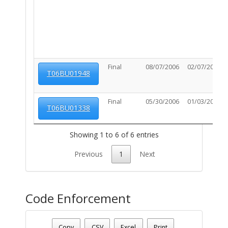
Final
08/07/2006
02/07/2007
T06BU01948
Final
05/30/2006
01/03/2007
T06BU01338
Showing 1 to 6 of 6 entries
Previous
1
Next
Code Enforcement
Parcel Number - 12501026E
Date - 08/09/2026 1:35 p.m.
Copy
CSV
Excel
Print