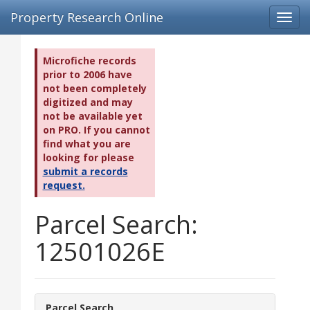
Property Research Online
Toggl
navig
Microfiche records
prior to 2006 have
not been completely
digitized and may
not be available yet
on PRO. If you cannot
find what you are
looking for please
submit a records
request.
Parcel Search:
12501026E
Parcel Search