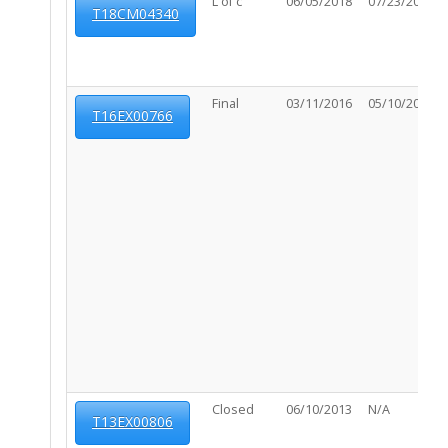
L of c
06/05/2018
07/23/2019
T18CM04340
Final
03/11/2016
05/10/2016
T16EX00766
Closed
06/10/2013
N/A
T13EX00806