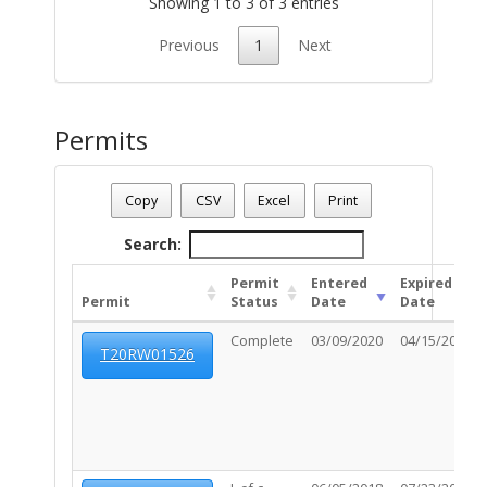
Showing 1 to 3 of 3 entries
Previous
1
Next
Permits
Parcel Number - 12501026E
Date - 08/09/2026 1:35 p.m.
Copy
CSV
Excel
Print
Total Number Of Permits - (6)
Search:
Permit
Entered
Expired
Permit
Status
Date
Date
Complete
03/09/2020
04/15/2020
T20RW01526