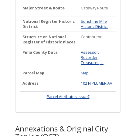
Major Street & Route
Gateway Route
National Register Historic
Sunshine Mile
District
Historic District
Structure on National
Contributor
Register of Historic Places
Pima County Data
Assessor,
Recorder,
Treasurer, ...
Parcel Map
Map
Address
102 N PLUMER AV
Parcel Attributes Issue?
Annexations & Original City