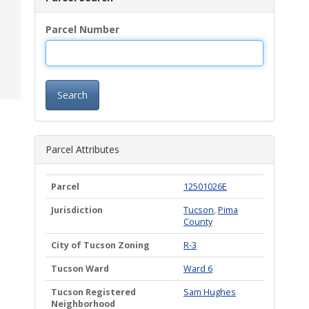
Parcel Number
Search
Parcel Attributes
Parcel
12501026E
Jurisdiction
Tucson
,
Pima
County
City of Tucson Zoning
R-3
Tucson Ward
Ward 6
Tucson Registered
Sam Hughes
Neighborhood