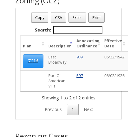
Zoning (OCZ)
Date - 08/09/2026 1:35 p.m.
Total Number Of OZC Plans - (2)
Copy
CSV
Excel
Print
Search:
Annexation
Effective
OC
Plan
Description
Ordinance
Date
Ord
East
939
06/22/1942
102
7C16
Broadway
Part Of
597
06/02/1926
American
Villa
Showing 1 to 2 of 2 entries
Previous
1
Next
Rezoning Cases