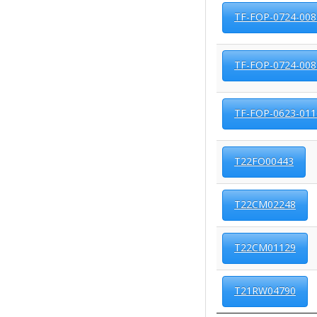
TF-FOP-0724-008
TF-FOP-0724-008
TF-FOP-0623-011
T22FO00443
T22CM02248
T22CM01129
T21RW04790