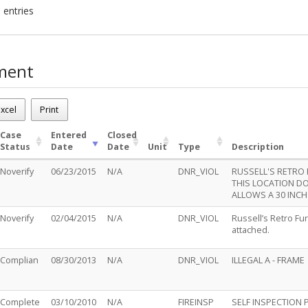
 entries
ment
230
.m.
xcel
Print
ases - 5
Case
Entered
Closed
Status
Date
Date
Unit
Type
Description
Noverify
06/23/2015
N/A
DNR_VIOL
RUSSELL'S RETRO 
THIS LOCATION DO
ALLOWS A 30 INCH 
Noverify
02/04/2015
N/A
DNR_VIOL
Russell’s Retro Fu
attached.
Complian
08/30/2013
N/A
DNR_VIOL
ILLEGAL A - FRAME
Complete
03/10/2010
N/A
FIREINSP
SELF INSPECTION