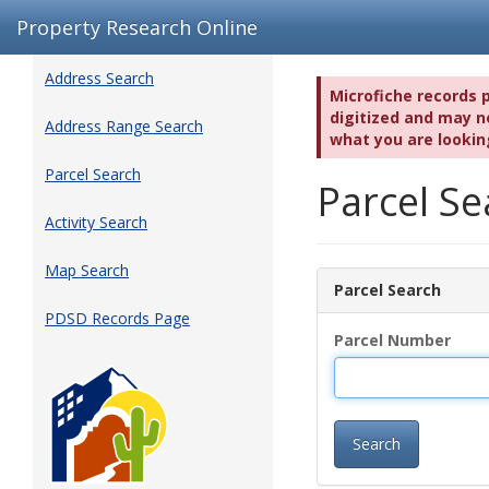
Property Research Online
Address Search
Microfiche records 
digitized and may no
Address Range Search
what you are lookin
Parcel Search
Parcel S
Activity Search
Map Search
Parcel Search
PDSD Records Page
Parcel Number
Search