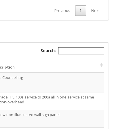
Previous
1
Next
Search:
cription
e Counselling
ade FPE 100a service to 200a all in one service at same
ation-overhead
New non-illuminated wall sign panel