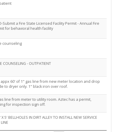
patient
-Submit a Fire State Licensed Facility Permit - Annual Fire
it for behavioral health facility
e counseling
E COUNSELING - OUTPATIENT
appx 60' of 1" gas line from new meter location and drop
de to dryer only. 1" black iron over roof.
as line from meter to utility room. Aztec has a permit,
ing for inspection sign off.
5' X 5' BELLHOLES IN DIRT ALLEY TO INSTALL NEW SERVICE
 LINE