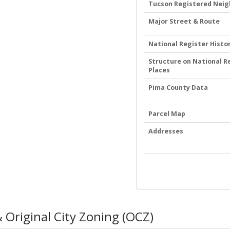
Tucson Registered Nei
Major Street & Route
National Register Histor
Structure on National Re
Places
Pima County Data
Parcel Map
Addresses
 Original City Zoning (OCZ)