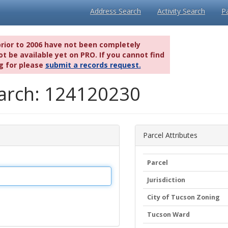
Address Search
Activity Search
P
prior to 2006 have not been completely
t be available yet on PRO. If you cannot find
g for please
submit a records request.
earch: 124120230
Parcel Attributes
Parcel
Jurisdiction
City of Tucson Zoning
Tucson Ward