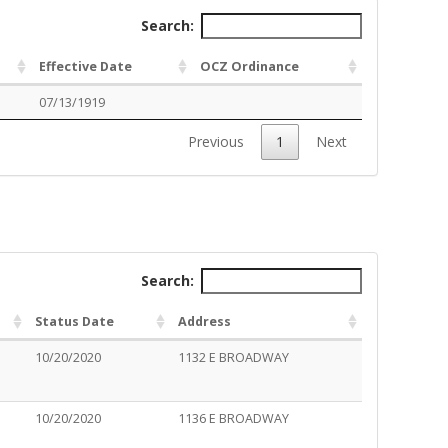
Search:
Effective Date
OCZ Ordinance
07/13/1919
Previous
1
Next
Search:
Status Date
Address
10/20/2020
1132 E BROADWAY
10/20/2020
1136 E BROADWAY