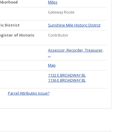
ghborhood
Miles
Gateway Route
ic District
Sunshine Mile Historic District
gister of Historic
Contributor
Assessor, Recorder, Treasurer,
...
Map
1132 E BROADWAY BL
1136 E BROADWAY BL
Parcel Attributes Issue?