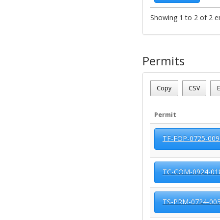
Showing 1 to 2 of 2 e
Permits
Parcel Number - 124120
Date - 08/09/2026 6:52 a
Copy
CSV
E
Total Number Of Permits
Permit
TF-FOP-0725-009
TC-COM-0924-01
TS-PRM-0724-00