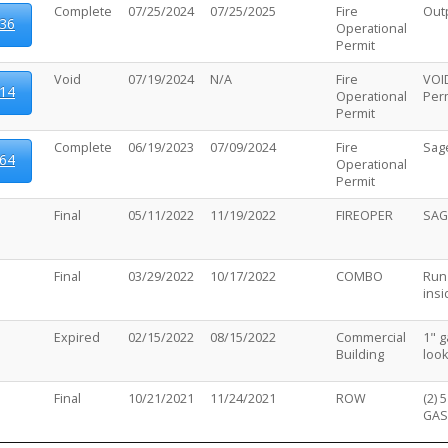
Complete
07/25/2024
07/25/2025
Fire
Out
36
Operational
Permit
Void
07/19/2024
N/A
Fire
VOID
14
Operational
Perm
Permit
Complete
06/19/2023
07/09/2024
Fire
Sag
64
Operational
Permit
Final
05/11/2022
11/19/2022
FIREOPER
SAG
Final
03/29/2022
10/17/2022
COMBO
Run 
insi
Expired
02/15/2022
08/15/2022
Commercial
1" g
Building
look
Final
10/21/2021
11/24/2021
ROW
(2) 
GAS