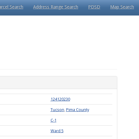
arcel Search
Address Range Search
PDSD
Map Search
124120230
Tucson
,
Pima County
C-1
Ward 5