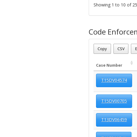
Showing 1 to 10 of 25
Code Enforce
Parcel Number - 124120
Date - 08/09/2026 6:52 a
Copy
CSV
E
Total Number Of Code C
Case Number
T15DV04574
T15DV00705
T13DV06459