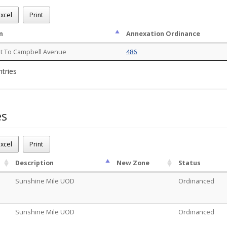
.m.
ns - (1)
xcel
Print
n
Annexation Ordinance
st To Campbell Avenue
486
ntries
es
.m.
 Cases - (2)
xcel
Print
Description
New Zone
Status
Sunshine Mile UOD
Ordinanced
Sunshine Mile UOD
Ordinanced