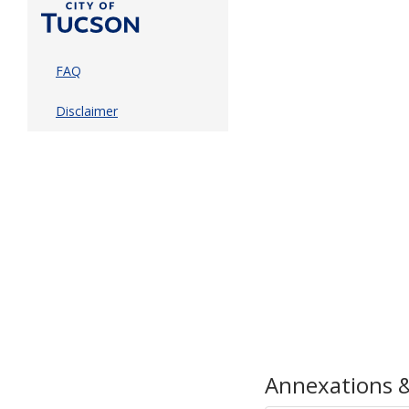
FAQ
Disclaimer
Annexations &