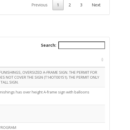
Previous
1
2
3
Next
Search:
FUNISHINGS, OVERSIZED A-FRAME SIGN. THE PERMIT FOR
ES NOT COVER THE SIGN (T14OT00151). THE PERMIT ONLY
TALL SIGN.
rnishings has over height A-frame sign with balloons
 PROGRAM