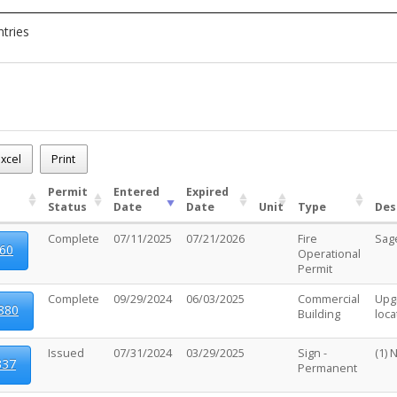
ntries
230
.m.
xcel
Print
 - (25)
Permit
Entered
Expired
Status
Date
Date
Unit
Type
Des
Complete
07/11/2025
07/21/2026
Fire
Sag
60
Operational
Permit
Complete
09/29/2024
06/03/2025
Commercial
Upgr
880
Building
loc
Issued
07/31/2024
03/29/2025
Sign -
(1) 
337
Permanent