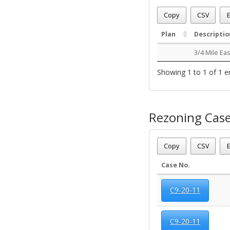
Date - 08/09/2026 6:52 a
Total Number Of OZC Pla
Copy
CSV
E
Plan
Descriptio
3/4 Mile Ea
Showing 1 to 1 of 1 e
Rezoning Cas
Date - 08/09/2026 6:52 a
Total Number Of Rezone
Copy
CSV
E
Case No.
C9-20-11
C9-20-11