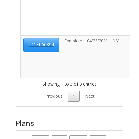
Complete
04/22/2011
N/A
T11FR00894
Showing 1 to 3 of 3 entries
Previous
1
Next
Plans
Parcel Number - 117050240