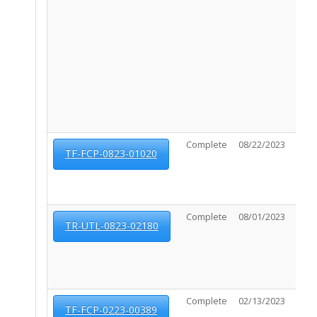
Complete
08/22/2023
03/0
TF-FCP-0823-01020
Complete
08/01/2023
09/0
TR-UTL-0823-02180
Complete
02/13/2023
03/0
TF-FCP-0223-00389