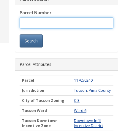
Parcel Number
Search
Parcel Attributes
Parcel
117050240
Jurisdiction
Tucson
,
Pima County
City of Tucson Zoning
C-3
Tucson Ward
Ward 6
Tucson Downtown
Downtown Infill
Incentive Zone
Incentive District