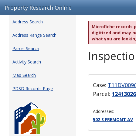
Property Research Online
Address Search
Microfiche records 
digitized and may no
Address Range Search
what you are lookin
Parcel Search
Inspectio
Activity Search
Map Search
Case:
T11DV009
PDSD Records Page
Parcel:
12413026
Addresses:
502 S FREMONT AV