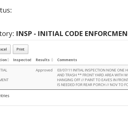
tus:
tory:
INSP - INITIAL CODE ENFORCME
xcel
Print
tion
Inspector
Results
Comments
ITIAL
Approved
03/07/11 INITIAL INSPECTION NONE ONE
AND TRASH ** FRONT YARD AREA WITH 
MENT
HANGING OFF // PAINT TO EAVES IN FRO
IS NEEDED FOR REAR PORCH // NOV TO F
ntries