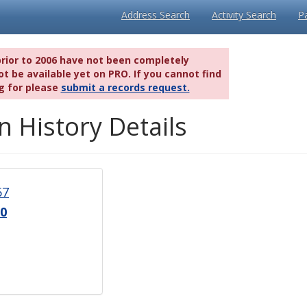
Address Search
Activity Search
P
prior to 2006 have not been completely
t be available yet on PRO. If you cannot find
g for please
submit a records request.
n History Details
67
0