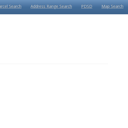
arcel Search
Address Range Search
PDSD
Map Search