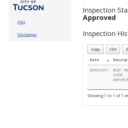
Inspection Sta
Approved
FAQ
Inspection His
Disclaimer
Copy
CSV
E
Date
Descrip
03/07/2011
INSP - IN
CODE
ENFORC
Showing 1 to 1 of 1 e