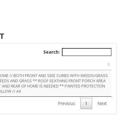
NT
Search:
 HOME // BOTH FRONT AND SIDE CURBS WITH WEEDS/GRASS
WEEDS AND GRASS ** ROOF SEATHING FRONT PORCH AREA
NT AND REAR OF HOME IS NEEDED ** PAINTED PROTECTION
OLLOW // AV
Previous
1
Next