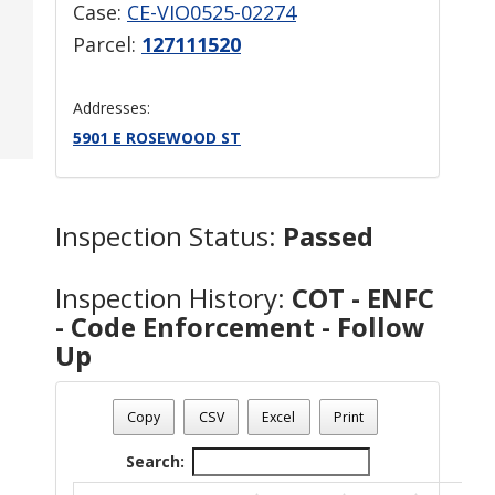
Case:
CE-VIO0525-02274
Parcel:
127111520
Addresses:
5901 E ROSEWOOD ST
Inspection Status:
Passed
Inspection History:
COT - ENFC
- Code Enforcement - Follow
Up
Copy
CSV
Excel
Print
Search: