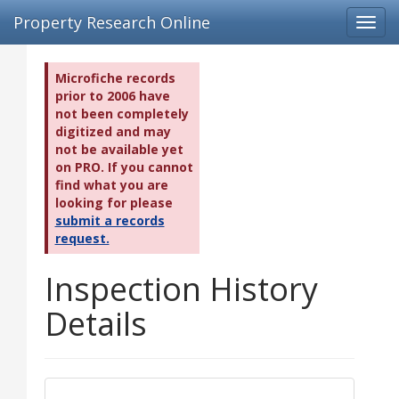
Property Research Online
Toggl
navig
Microfiche records
prior to 2006 have
not been completely
digitized and may
not be available yet
on PRO. If you cannot
find what you are
looking for please
submit a records
request.
Inspection History
Details