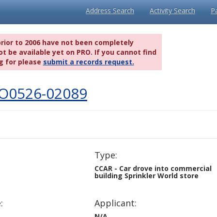
Address Search
Activity Search
P
prior to 2006 have not been completely
t be available yet on PRO. If you cannot find
g for please
submit a records request.
IO0526-02089
Type:
CCAR - Car drove into commercial
building Sprinkler World store
:
Applicant:
N/A