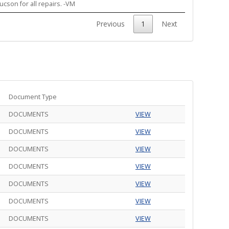
ucson for all repairs. -VM
Previous
1
Next
Document Type
DOCUMENTS
VIEW
DOCUMENTS
VIEW
DOCUMENTS
VIEW
DOCUMENTS
VIEW
DOCUMENTS
VIEW
DOCUMENTS
VIEW
DOCUMENTS
VIEW