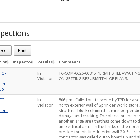
pections
26-02089
xcel
Print
 Car drove into commercial building Sprinkler World store
ions - 2
tion
Inspector
Results
Comments
FC -
In
TC-COM-0626-00845 PERMIT STILL AWAITI
Violation
ON GETTING RESUBMITTAL OF PLANS.
ment
 Up
FC -
In
806 pm - Called out to scene by TPD for a ve
Violation
north exterior wall of Sprinkler World store
ment
structural block column that runs perpendic
damage and cracking. The blocks on the nort
another large area that has come down to th
an electrical circuit in the bricks of the nor
breaker for this line. Interior wall 2 X 6s a
contractor was called out to board up and 