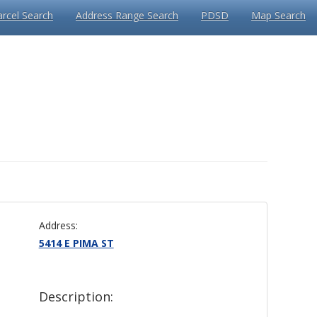
arcel Search
Address Range Search
PDSD
Map Search
Address:
5414 E PIMA ST
Description: