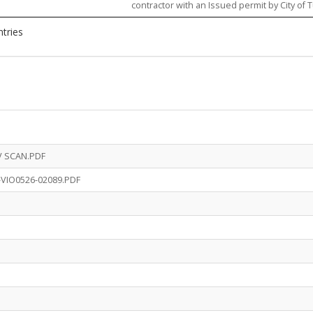
contractor with an Issued permit by City of T
ntries
V SCAN.PDF
-VIO0526-02089.PDF