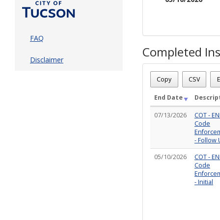
FAQ
Completed Ins
Disclaimer
Case Status
: Active
Case Number
: CE-VIO05
Copy
CSV
E
Case Description
: CCAR -
Total Completed Inspect
End Date
Descrip
07/13/2026
COT - EN
Code
Enforce
- Follow
05/10/2026
COT - EN
Code
Enforce
- Initial