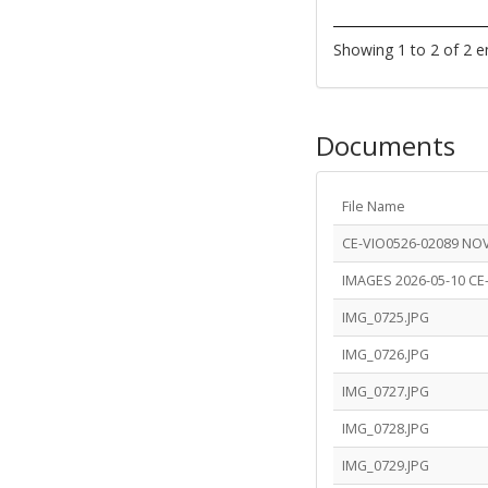
Showing 1 to 2 of 2 e
Documents
File Name
CE-VIO0526-02089 NO
IMAGES 2026-05-10 CE
IMG_0725.JPG
IMG_0726.JPG
IMG_0727.JPG
IMG_0728.JPG
IMG_0729.JPG