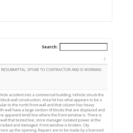
Search:
NG RESUBMITTAL. SPOKE TO CONTRACTOR AND IS WORKING
hicle accident into a commercial building. Vehicle struck the
, block wall construction. Area hit has what appears to be a
ular to the north front wall and that column has heavy
h wall have a large section of blocks that are displaced and
e apparent lentil line where the front window is. There is
th wall that tested live, store manager isolated power at the
re cracked and damaged. Front window is broken. City
shore up the opening. Repairs are to be made by a licensed