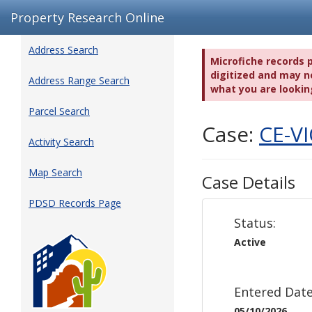
Property Research Online
Address Search
Microfiche records 
digitized and may no
Address Range Search
what you are lookin
Parcel Search
Case:
CE-V
Activity Search
Map Search
Case Details
PDSD Records Page
Status:
Active
Entered Date
05/10/2026