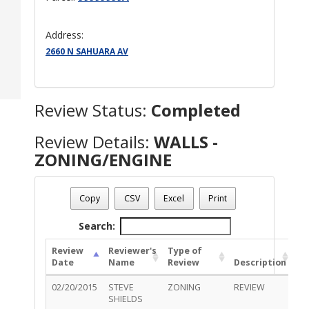
Address:
2660 N SAHUARA AV
Review Status:
Completed
Review Details:
WALLS -
ZONING/ENGINE
Permit Number - T15BU00194
Review Name
: WALLS - ZONING/ENGINE
Copy
CSV
Excel
Print
Review Status
: Completed
Search:
Review
Reviewer's
Type of
Date
Name
Review
Description
St
02/20/2015
STEVE
ZONING
REVIEW
Ap
SHIELDS