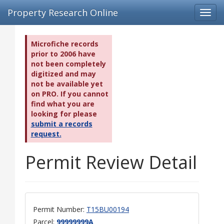
Property Research Online
Toggl
navig
Microfiche records
prior to 2006 have
not been completely
digitized and may
not be available yet
on PRO. If you cannot
find what you are
looking for please
submit a records
request.
Permit Review Detail
Permit Number:
T15BU00194
Parcel:
99999999A