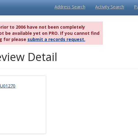
Address Search
Activity Search
P
prior to 2006 have not been completely
t be available yet on PRO. If you cannot find
g for please
submit a records request.
view Detail
U01270