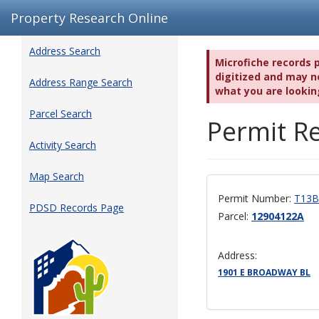
Property Research Online
Address Search
Microfiche records 
digitized and may no
Address Range Search
what you are lookin
Parcel Search
Permit Re
Activity Search
Map Search
Permit Number:
T13B
PDSD Records Page
Parcel:
12904122A
Address:
1901 E BROADWAY BL