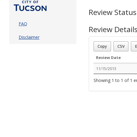
Review Status
FAQ
Review Detail
Disclaimer
Permit Number - T13
Review Name
: TENTS
Copy
CSV
E
Review Status
: Compl
Review Date
11/15/2013
Showing 1 to 1 of 1 e