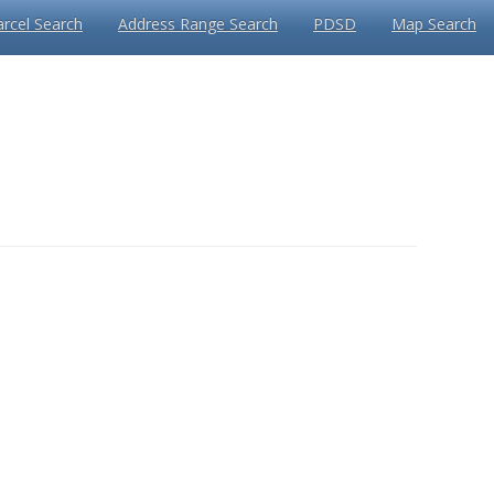
arcel Search
Address Range Search
PDSD
Map Search