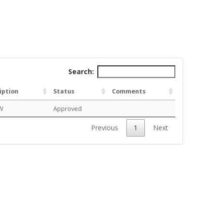
Search:
iption
Status
Comments
W
Approved
Previous
1
Next