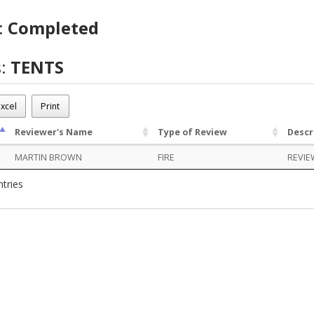
:
Completed
s:
TENTS
BU01270
xcel
Print
eted
Reviewer's Name
Type of Review
Descr
MARTIN BROWN
FIRE
REVIE
ntries