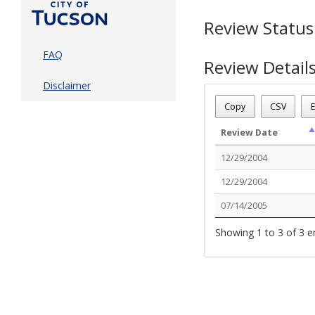
Review Status
FAQ
Review Detail
Disclaimer
Permit Number - T04
Review Name
: C OF O
Copy
CSV
E
Review Status
: Stoppe
Review Date
12/29/2004
12/29/2004
07/14/2005
Showing 1 to 3 of 3 e