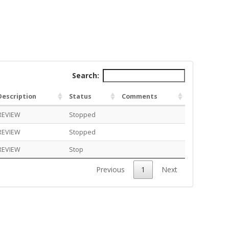
Search:
Description
Status
Comments
REVIEW
Stopped
REVIEW
Stopped
REVIEW
Stop
Previous
1
Next