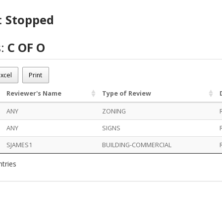
:
Stopped
s:
C OF O
OT02536
xcel
Print
d
Reviewer's Name
Type of Review
ANY
ZONING
ANY
SIGNS
SJAMES1
BUILDING-COMMERCIAL
ntries