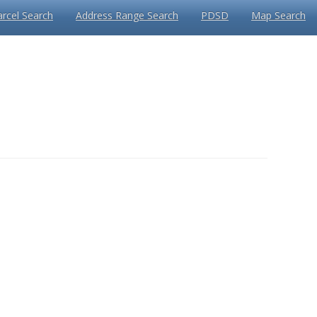
arcel Search
Address Range Search
PDSD
Map Search