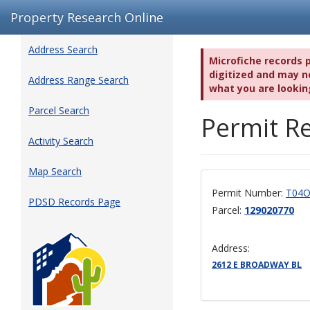
Property Research Online
Address Search
Microfiche records 
digitized and may no
Address Range Search
what you are lookin
Parcel Search
Permit Re
Activity Search
Map Search
Permit Number:
T04O
PDSD Records Page
Parcel:
129020770
Address:
2612 E BROADWAY BL