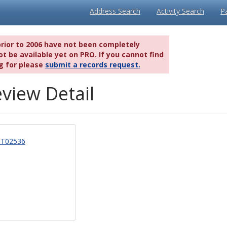
Address Search
Activity Search
P
prior to 2006 have not been completely
t be available yet on PRO. If you cannot find
g for please
submit a records request.
view Detail
T02536