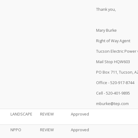
Thank you,
Mary Burke
Right of Way Agent
Tucson Electric Power 
Mail Stop HQW603
PO Box 711, Tucson, A
Office - 520-917-8744
Cell - 520-401-9895
mburke@tep.com
LANDSCAPE
REVIEW
Approved
NPPO
REVIEW
Approved