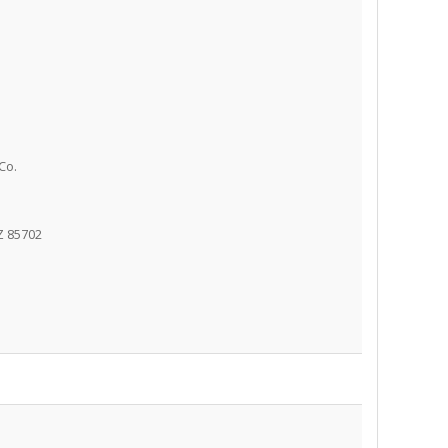
Co.
Z 85702