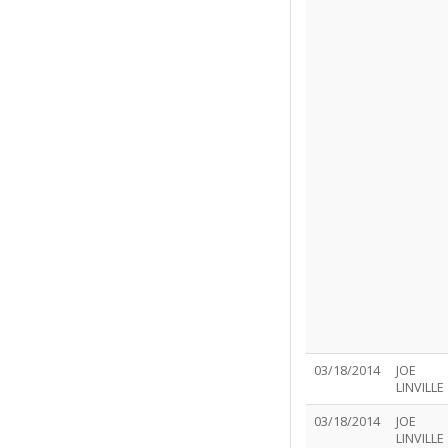
03/18/2014
JOE
LINVILLE
03/18/2014
JOE
LINVILLE