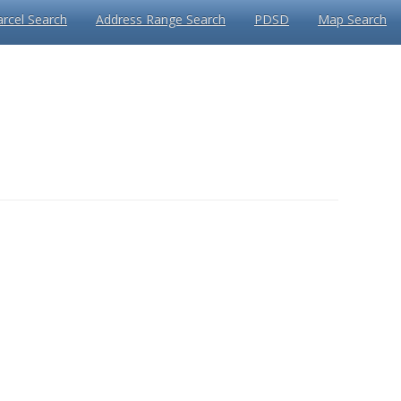
arcel Search
Address Range Search
PDSD
Map Search