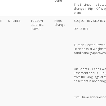
Cond
The Engineering Secti
change in Right-Of-Way
plans.
N1
UTILITIES
TUCSON
Reqs
SUBJECT: REVISED TEN
ELECTRIC
Change
POWER
DP-12-0141
Tucson Electric Power 
Haciendas at Wrightsto
conditionally approves 
On Sheets C1 and C4 of 
Easement per DKT 675,
from the language of th
easement is not being d
If you have any questi