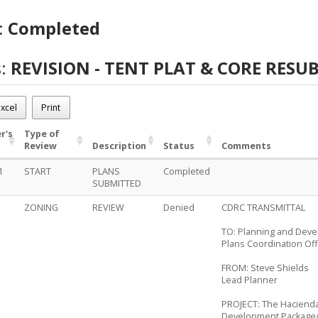
:
Completed
s:
REVISION - TENT PLAT & CORE RESU
-0141
ON - TENT PLAT & CORE RESUB
xcel
Print
eted
r's
Type of
Review
Description
Status
Comments
1
START
PLANS
Completed
SUBMITTED
ZONING
REVIEW
Denied
CDRC TRANSMITTAL
TO: Planning and Dev
Plans Coordination Off
FROM: Steve Shields
Lead Planner
PROJECT: The Hacienda
Development Package/R