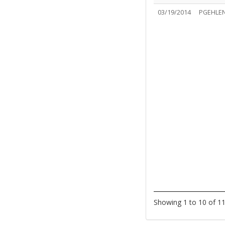
03/19/2014
PGEHLE
Showing 1 to 10 of 11