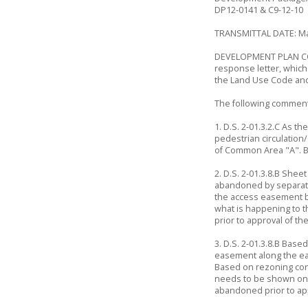
DP12-0141 & C9-12-10
TRANSMITTAL DATE: Ma
DEVELOPMENT PLAN COM
response letter, whic
the Land Use Code an
The following comment
1. D.S. 2-01.3.2.C As t
pedestrian circulation
of Common Area "A". B
2. D.S. 2-01.3.8.B She
abandoned by separate
the access easement b
what is happening to 
prior to approval of th
3. D.S. 2-01.3.8.B Bas
easement along the east
Based on rezoning con
needs to be shown on t
abandoned prior to app