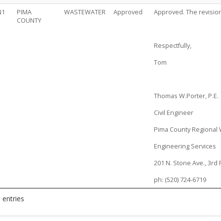
N1
PIMA
WASTEWATER
Approved
Approved. The revision
COUNTY
Respectfully,
Tom
Thomas W.Porter, P.E.
Civil Engineer
Pima County Regional
Engineering Services
201 N. Stone Ave., 3rd 
ph: (520) 724-6719
 entries