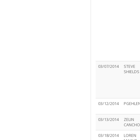
03/07/2014
STEVE
SHIELDS
03/12/2014
PGEHLE
03/13/2014
ZELIN
CANCHO
03/18/2014
LOREN