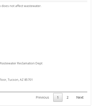
 does not affect wastewater.
 Wastewater Reclamation Dept
Floor, Tucson, AZ 85701
Previous
1
2
Next