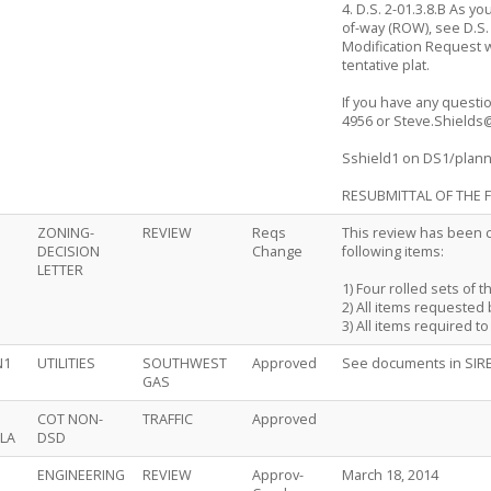
4. D.S. 2-01.3.8.B As y
of-way (ROW), see D.S.
Modification Request w
tentative plat.
If you have any questio
4956 or Steve.Shields
Sshield1 on DS1/plan
RESUBMITTAL OF THE F
ZONING-
REVIEW
Reqs
This review has been c
DECISION
Change
following items:
LETTER
1) Four rolled sets of t
2) All items requested 
3) All items required t
N1
UTILITIES
SOUTHWEST
Approved
See documents in SIR
GAS
COT NON-
TRAFFIC
Approved
LA
DSD
ENGINEERING
REVIEW
Approv-
March 18, 2014