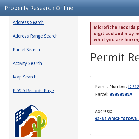
Property Research Online
Address Search
Microfiche records 
digitized and may no
Address Range Search
what you are lookin
Parcel Search
Permit Re
Activity Search
Map Search
Permit Number:
DP12
PDSD Records Page
Parcel:
99999999A
Address:
9248 E WRIGHTSTOWN