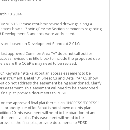
rch 10, 2014
MENTS: Please resubmit revised drawings along a
h states how all Zoning Review Section comments regarding
d Development Standards were addressed.
s are based on Development Standard 2-01.0:
he last approved Common Area "A" does not call out for
/access revised the title block to include the proposed use
e aware the CC&R's may need to be revised.
et C1 Keynote 19 talks about an access easement to be
 instrument. Detail "B" Sheet C3 and Detail "A" C5 show
ut do not address the easement being abandoned. Clarify
this easement. This easement will need to be abandoned
e final plat, provide documents to PDSD.
ed on the approved final plat there is an "INGRESS/EGRESS"
 property line of lot 8 that is not shown on this plan.
dition 20 this easement will need to be abandoned and
he tentative plat. This easement will need to be
roval of the final plat, provide documents to PDSD.