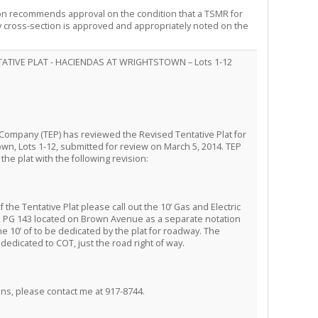
on recommends approval on the condition that a TSMR for
 cross-section is approved and appropriately noted on the
TATIVE PLAT - HACIENDAS AT WRIGHTSTOWN – Lots 1-12
Company (TEP) has reviewed the Revised Tentative Plat for
wn, Lots 1-12, submitted for review on March 5, 2014. TEP
the plat with the following revision:
the Tentative Plat please call out the 10’ Gas and Electric
 PG 143 located on Brown Avenue as a separate notation
e 10’ of to be dedicated by the plat for roadway. The
edicated to COT, just the road right of way.
ons, please contact me at 917-8744.