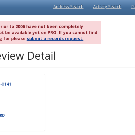
Address Search
Activity Search
P
prior to 2006 have not been completely
t be available yet on PRO. If you cannot find
g for please
submit a records request.
view Detail
-0141
 RD