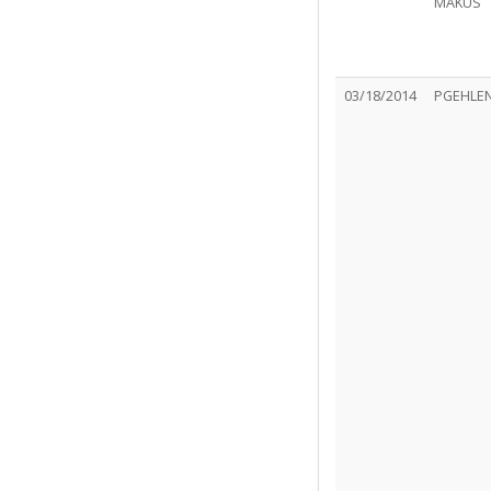
MAKUS
03/18/2014
PGEHLE