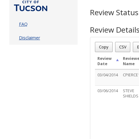
Review Status
FAQ
Review Detail
Disclaimer
Permit Number - DP12
Review Name
: REVISI
Copy
CSV
E
Review Status
: Compl
Review
Reviewe
Date
Name
03/04/2014
CPIERCE
03/06/2014
STEVE
SHIELDS