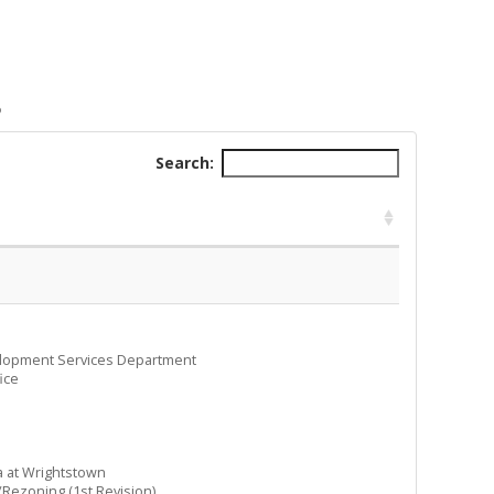
B
Search:
elopment Services Department
ice
 at Wrightstown
ezoning (1st Revision)