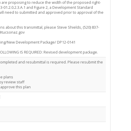
ou are proposing to reduce the width of the proposed right-
 3-01.2.0.2.3.A.1 and Figure 2, a Development Standard
ill need to submitted and approved prior to approval of the
ns about this transmittal, please Steve Shields, (520) 837-
@tucsonaz.gov
ning/New Development Package/ DP12-0141
OLLOWING IS REQUIRED: Revised development package.
ompleted and resubmittal is required. Please resubmit the
he plans
by review staff
o approve this plan
E