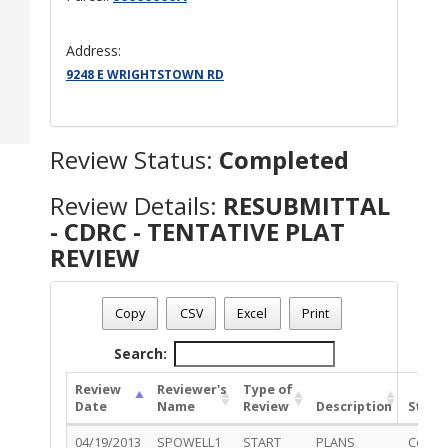
Address:
9248 E WRIGHTSTOWN RD
Review Status:
Completed
Review Details:
RESUBMITTAL
- CDRC - TENTATIVE PLAT
REVIEW
Permit Number - DP12-0141
Review Name
: RESUBMITTAL - CDRC - TENTATIVE PLAT R
Copy
CSV
Excel
Print
Review Status
: Completed
Search:
Review
Reviewer's
Type of
Date
Name
Review
Description
Statu
04/19/2013
SPOWELL1
START
PLANS
Compl