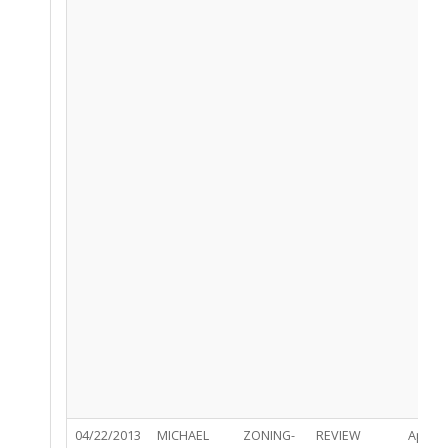
04/22/2013
MICHAEL
ZONING-
REVIEW
Appro