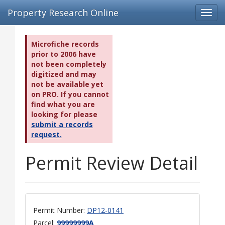
Property Research Online
Toggl
navig
Microfiche records
prior to 2006 have
not been completely
digitized and may
not be available yet
on PRO. If you cannot
find what you are
looking for please
submit a records
request.
Permit Review Detail
Permit Number:
DP12-0141
Parcel:
99999999A