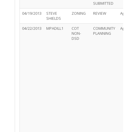
SUBMITTED
04/19/2013
STEVE
ZONING
REVIEW
Appro
SHIELDS
04/22/2013
MPADILL1
COT
COMMUNITY
Appro
NON-
PLANNING
DSD