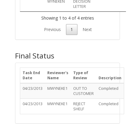
WYNEKEN
DECISION
LETTER
Showing 1 to 4 of 4 entries
Previous
1
Next
Final Status
Task End
Reviewer's
Type of
Date
Name
Review
Description
04/23/2013
MWYNEKE1
OUT TO
Completed
CUSTOMER
04/23/2013
MWYNEKE1
REJECT
Completed
SHELF