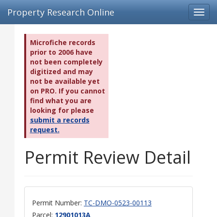
Property Research Online
Toggl
navig
Microfiche records
prior to 2006 have
not been completely
digitized and may
not be available yet
on PRO. If you cannot
find what you are
looking for please
submit a records
request.
Permit Review Detail
Permit Number:
TC-DMO-0523-00113
Parcel:
12901013A