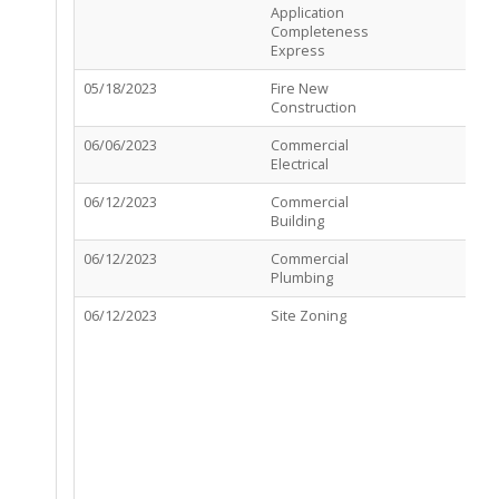
Application
C
Completeness
Express
05/18/2023
Fire New
R
Construction
C
06/06/2023
Commercial
A
Electrical
06/12/2023
Commercial
A
Building
06/12/2023
Commercial
A
Plumbing
06/12/2023
Site Zoning
R
R