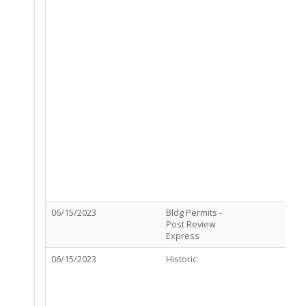
06/15/2023
Bldg Permits -
P
Post Review
A
Express
06/15/2023
Historic
R
R