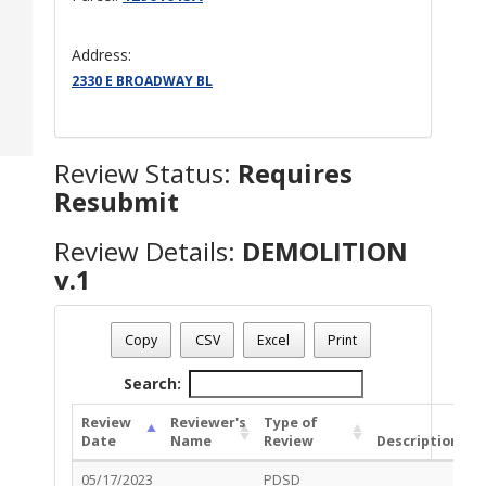
Address:
2330 E BROADWAY BL
Review Status:
Requires
Resubmit
Review Details:
DEMOLITION
v.1
Permit Number - TC-DMO-0523-00113
Review Name
: DEMOLITION v.1
Copy
CSV
Excel
Print
Review Status
: Requires Resubmit
Search:
Review
Reviewer's
Type of
Date
Name
Review
Description
S
05/17/2023
PDSD
R