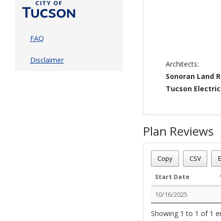
FAQ
Disclaimer
Architects:
Sonoran Land 
Tucson Electri
Plan Reviews
Plan Number - TP-ENT
Plan Status
: Approved
Copy
CSV
E
Plan Description
: Tucs
Start Date
10/16/2025
Showing 1 to 1 of 1 e