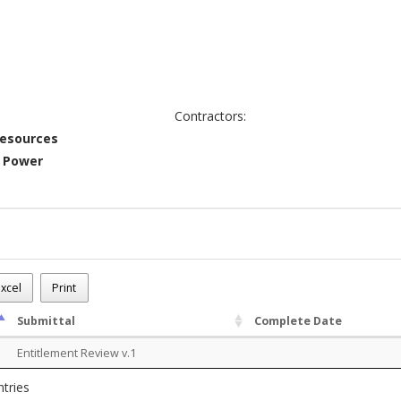
Contractors:
Resources
c Power
-1025-00021
xcel
Print
on Electric Power is requesting a Special Exception Land Use Permit f
Submittal
Complete Date
Entitlement Review v.1
ntries