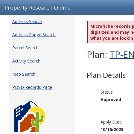
Property Research Online
Address Search
Microfiche records 
digitized and may no
Address Range Search
what you are lookin
Parcel Search
Plan:
TP-EN
Activity Search
Plan Details
Map Search
PDSD Records Page
Status:
Approved
Apply Date:
10/16/2025