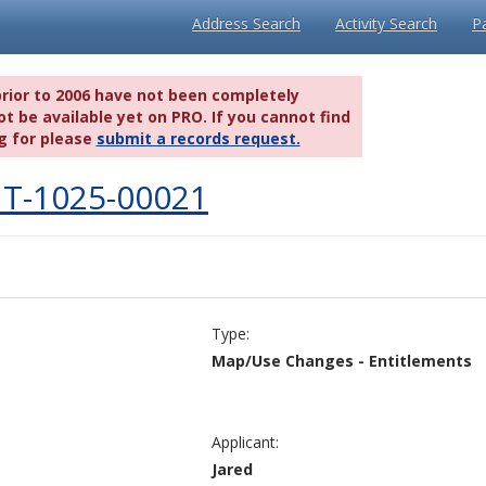
Address Search
Activity Search
P
prior to 2006 have not been completely
t be available yet on PRO. If you cannot find
g for please
submit a records request.
T-1025-00021
Type:
Map/Use Changes - Entitlements
Applicant:
Jared