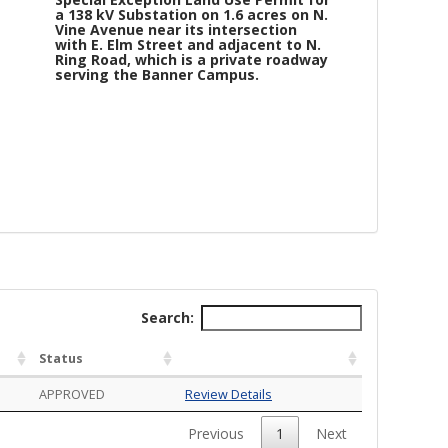
a 138 kV Substation on 1.6 acres on N.
Vine Avenue near its intersection
with E. Elm Street and adjacent to N.
Ring Road, which is a private roadway
serving the Banner Campus.
Search:
or a 138 kV Substation on 1.6 acres on N. Vine Avenue near its inters
Status
APPROVED
Review Details
Previous
1
Next