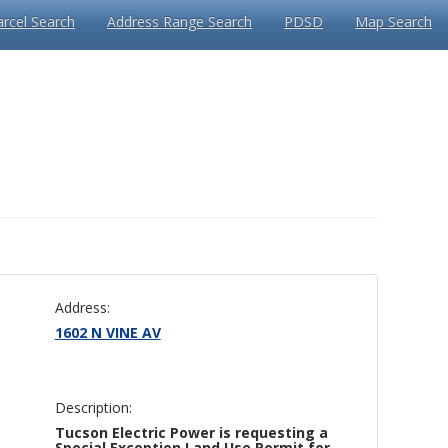
arcel Search
Address Range Search
PDSD
Map Search
Address:
1602 N VINE AV
Description:
Tucson Electric Power is requesting a
Special Exception Land Use Permit for