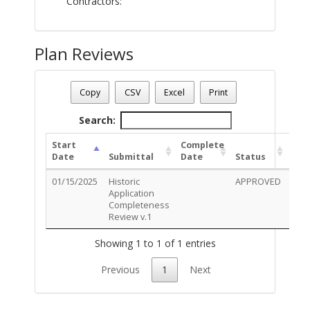
Contractors:
Plan Reviews
Plan Number - SD-0125-00007
Plan Status
: Complete
Copy
CSV
Excel
Print
Plan Description
: (3) New illuminated wall signs
Search:
Start
Complete
Date
Submittal
Date
Status
01/15/2025
Historic
APPROVED
Rev
Application
Deta
Completeness
Review v.1
Showing 1 to 1 of 1 entries
Previous
1
Next