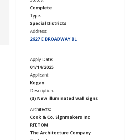
Complete
Type:
Special Districts
Address:
2627 E BROADWAY BL
Apply Date:
01/14/2025
Applicant:
Kegan
Description:
(3) New illuminated wall signs
Architects:
Cook & Co. Signmakers Inc
RFETOM
The Architecture Company