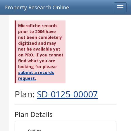
Property Research Online
Toggl
navig
Microfiche records
prior to 2006 have
not been completely
digitized and may
not be available yet
on PRO. If you cannot
find what you are
looking for please
submit a records
request.
Plan:
SD-0125-00007
Plan Details
Status: