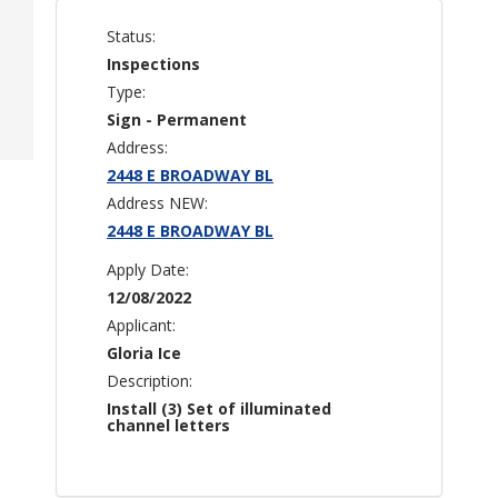
Status:
Inspections
Type:
Sign - Permanent
Address:
2448 E BROADWAY BL
Address NEW:
2448 E BROADWAY BL
Apply Date:
12/08/2022
Applicant:
Gloria Ice
Description:
Install (3) Set of illuminated
channel letters