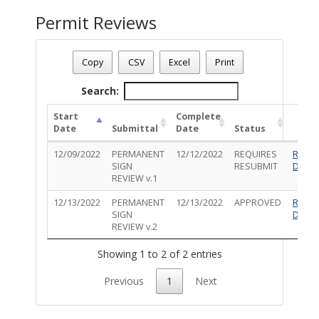
Permit Reviews
Permit Number - TS-PRM-1222-00062
Permit Status
: Inspections
Copy
CSV
Excel
Print
Permit Description
: Install (3) Set of illuminated channel let
Search:
Start
Complete
Date
Submittal
Date
Status
12/09/2022
PERMANENT
12/12/2022
REQUIRES
Revie
SIGN
RESUBMIT
Detail
REVIEW v.1
12/13/2022
PERMANENT
12/13/2022
APPROVED
Revie
SIGN
Detail
REVIEW v.2
Showing 1 to 2 of 2 entries
Previous
1
Next