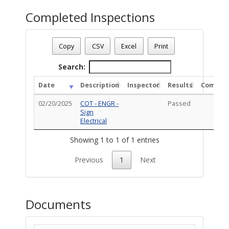
Completed Inspections
Permit Status
: Inspections
Permit Number
: TS-PRM-1222-00062
Copy
CSV
Excel
Print
Permit Description
: Install (3) Set of illuminated channel let
Total Completed Inspections - 1
Search:
Date
Description
Inspector
Results
Commen
02/20/2025
COT - ENGR -
Passed
Sign
Electrical
Showing 1 to 1 of 1 entries
Previous
1
Next
Documents