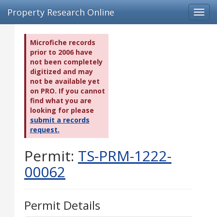
Property Research Online
Toggl
navig
Microfiche records
prior to 2006 have
not been completely
digitized and may
not be available yet
on PRO. If you cannot
find what you are
looking for please
submit a records
request.
Permit:
TS-PRM-1222-
00062
Permit Details