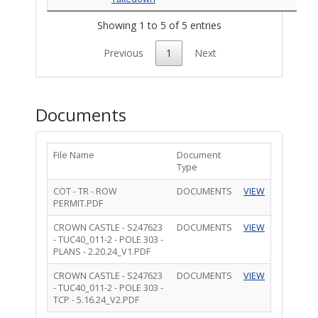
Showing 1 to 5 of 5 entries
Previous
1
Next
Documents
File Name
Document
Type
COT - TR - ROW
DOCUMENTS
VIEW
PERMIT.PDF
CROWN CASTLE - S247623
DOCUMENTS
VIEW
- TUC40_011-2 - POLE 303 -
PLANS - 2.20.24_V1.PDF
CROWN CASTLE - S247623
DOCUMENTS
VIEW
- TUC40_011-2 - POLE 303 -
TCP - 5.16.24_V2.PDF