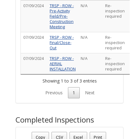
07/09/2024
TRSP - ROW -
N/A
Re-
Pre-Activity
inspection
Field/Pre-
required
Construction
Meeting
07/09/2024
TRSP - ROW -
N/A
Re-
Final/Close-
inspection
Out
required
07/09/2024
TRSP - ROW -
N/A
Re-
AERIAL
inspection
INSTALLATION
required
Showing 1 to 3 of 3 entries
Previous
1
Next
Completed Inspections
Permit Status
: Complete
Permit Number
: TR-ROW-0424-00399
Copy
CSV
Excel
Print