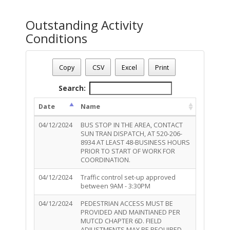
Outstanding Activity
Conditions
Permit Number - TR-ROW-0424-00399
Permit Status
: Complete
Copy
CSV
Excel
Print
Permit Description
: add New Anchor in dirt to the rear of t
Total Outstanding Activity Conditions - 3
Search:
Date
Name
04/12/2024
BUS STOP IN THE AREA, CONTACT
SUN TRAN DISPATCH, AT 520-206-
8934 AT LEAST 48-BUSINESS HOURS
PRIOR TO START OF WORK FOR
COORDINATION.
04/12/2024
Traffic control set-up approved
between 9AM - 3:30PM
04/12/2024
PEDESTRIAN ACCESS MUST BE
PROVIDED AND MAINTIANED PER
MUTCD CHAPTER 6D. FIELD
ADJUSTMENTS MAY BE REQUIRED.