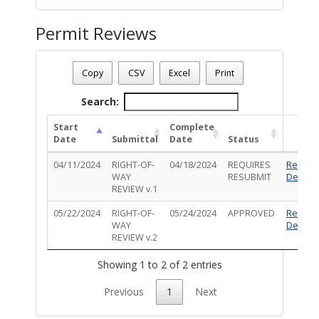
Permit Reviews
Permit Number - TR-ROW-0424-00399
Permit Status
: Complete
Copy
CSV
Excel
Print
Permit Description
: add New Anchor in dirt to the rear of t
Search:
Start
Complete
Date
Submittal
Date
Status
04/11/2024
RIGHT-OF-
04/18/2024
REQUIRES
Review
WAY
RESUBMIT
Details
REVIEW v.1
05/22/2024
RIGHT-OF-
05/24/2024
APPROVED
Review
WAY
Details
REVIEW v.2
Showing 1 to 2 of 2 entries
Previous
1
Next