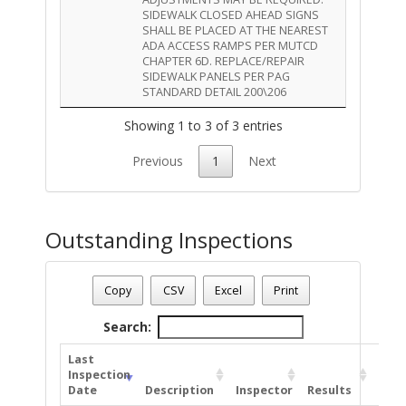
SIDEWALK CLOSED AHEAD SIGNS
SHALL BE PLACED AT THE NEAREST
ADA ACCESS RAMPS PER MUTCD
CHAPTER 6D. REPLACE/REPAIR
SIDEWALK PANELS PER PAG
STANDARD DETAIL 200\206
Showing 1 to 3 of 3 entries
Previous
1
Next
Outstanding Inspections
Permit Status
: Complete
Permit Number
: TR-ROW-0424-00399
Copy
CSV
Excel
Print
Permite Description
: add New Anchor in dirt to the rear of th
Total Outstanding Inspections - 3
Search:
Last
Inspection
Date
Description
Inspector
Results
Com