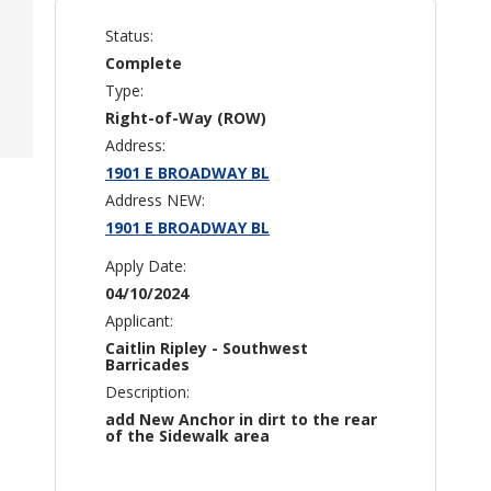
Status:
Complete
Type:
Right-of-Way (ROW)
Address:
1901 E BROADWAY BL
Address NEW:
1901 E BROADWAY BL
Apply Date:
04/10/2024
Applicant:
Caitlin Ripley - Southwest
Barricades
Description:
add New Anchor in dirt to the rear
of the Sidewalk area