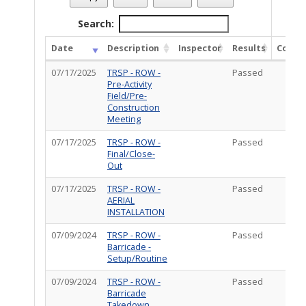
Permit Description
: add New Anchor in dirt to the rear of t
Total Completed Inspections - 5
Search:
Date
Description
Inspector
Results
Comm
07/17/2025
TRSP - ROW -
Passed
Pre-Activity
Field/Pre-
Construction
Meeting
07/17/2025
TRSP - ROW -
Passed
Final/Close-
Out
07/17/2025
TRSP - ROW -
Passed
AERIAL
INSTALLATION
07/09/2024
TRSP - ROW -
Passed
Barricade -
Setup/Routine
07/09/2024
TRSP - ROW -
Passed
Barricade
Takedown