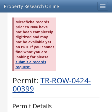
Property Research Online
Toggl
navig
Microfiche records
prior to 2006 have
not been completely
digitized and may
not be available yet
on PRO. If you cannot
find what you are
looking for please
submit a records
request.
Permit:
TR-ROW-0424-
00399
Permit Details