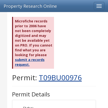
Property Research Online
Toggl
navig
Microfiche records
prior to 2006 have
not been completely
digitized and may
not be available yet
on PRO. If you cannot
find what you are
looking for please
submit a records
request.
Permit:
T09BU00976
Permit Details
Status: