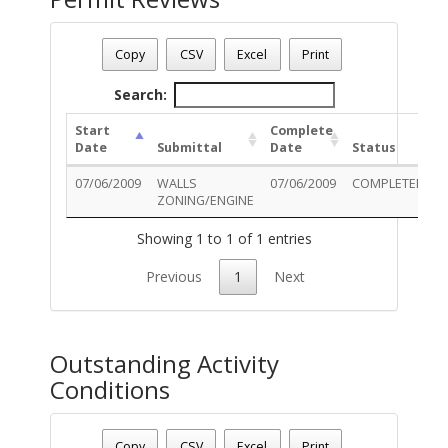
Permit Number - T09BU00976
Permit Status
: Final
Copy
CSV
Excel
Print
Permit Description
: ZONING COMPLIANCE CHAIN LINK FE
Search:
Start
Complete
Date
Submittal
Date
Status
07/06/2009
WALLS
07/06/2009
COMPLETED
ZONING/ENGINE
D
Showing 1 to 1 of 1 entries
Previous
1
Next
Outstanding Activity
Conditions
Permit Number - T09BU00976
Permit Status
: Final
Copy
CSV
Excel
Print