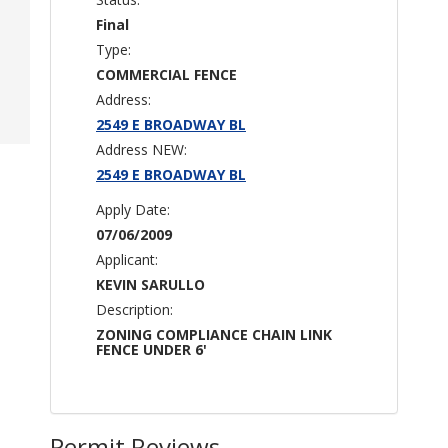
Final
Type:
COMMERCIAL FENCE
Address:
2549 E BROADWAY BL
Address NEW:
2549 E BROADWAY BL
Apply Date:
07/06/2009
Applicant:
KEVIN SARULLO
Description:
ZONING COMPLIANCE CHAIN LINK
FENCE UNDER 6'
Permit Reviews