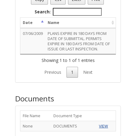
Permit Description
: ZONING COMPLIANCE CHAIN LINK FE
Total Outstanding Activity Conditions - 1
Search:
Date
Name
07/06/2009
PLANS EXPIRE IN 180 DAYS FROM
DATE OF SUBMITTAL. PERMITS
EXPIRE IN 180 DAYS FROM DATE OF
ISSUE OR LAST INSPECTION.
Showing 1 to 1 of 1 entries
Previous
1
Next
Documents
File Name
Document Type
None
DOCUMENTS
VIEW