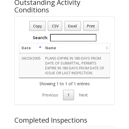
Outstanding Activity
Conditions
Permit Number - T05EL00890
Permit Status
: Final
Copy
CSV
Excel
Print
Permit Description
: UPGRADE: ELECTRIC
Total Outstanding Activity Conditions - 1
Search:
Date
Name
04/29/2005
PLANS EXPIRE IN 180 DAYS FROM
DATE OF SUBMITTAL. PERMITS
EXPIRE IN 180 DAYS FROM DATE OF
ISSUE OR LAST INSPECTION.
Showing 1 to 1 of 1 entries
Previous
1
Next
Completed Inspections