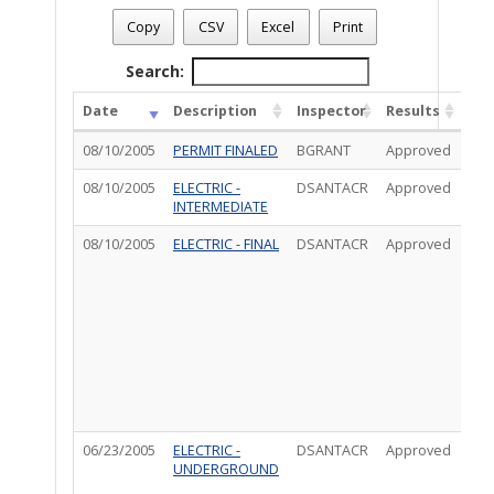
Permit Status
: Final
Permit Number
: T05EL00890
Copy
CSV
Excel
Print
Permit Description
: UPGRADE: ELECTRIC
Total Completed Inspections - 4
Search:
Date
Description
Inspector
Results
Co
08/10/2005
PERMIT FINALED
BGRANT
Approved
08/10/2005
ELECTRIC -
DSANTACR
Approved
INTERMEDIATE
08/10/2005
ELECTRIC - FINAL
DSANTACR
Approved
CO
VIA
W/
SA
CRU
LET
TO
WA
AND
CLE
06/23/2005
ELECTRIC -
DSANTACR
Approved
IVRS
UNDERGROUND
Ins
:*