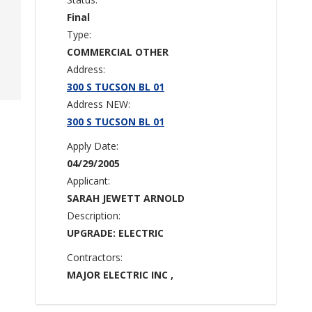
Final
Type:
COMMERCIAL OTHER
Address:
300 S TUCSON BL 01
Address NEW:
300 S TUCSON BL 01
Apply Date:
04/29/2005
Applicant:
SARAH JEWETT ARNOLD
Description:
UPGRADE: ELECTRIC
Contractors:
MAJOR ELECTRIC INC ,