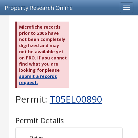
Property Research Online
Toggl
navig
Microfiche records
prior to 2006 have
not been completely
digitized and may
not be available yet
on PRO. If you cannot
find what you are
looking for please
submit a records
request.
Permit:
T05EL00890
Permit Details
Status: