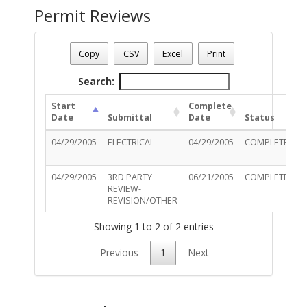
Permit Reviews
Permit Number - T05EL00890
Permit Status
: Final
Copy
CSV
Excel
Print
Permit Description
: UPGRADE: ELECTRIC
Search:
Start
Complete
Date
Submittal
Date
Status
04/29/2005
ELECTRICAL
04/29/2005
COMPLETED
04/29/2005
3RD PARTY
06/21/2005
COMPLETED
REVIEW-
REVISION/OTHER
Showing 1 to 2 of 2 entries
Previous
1
Next