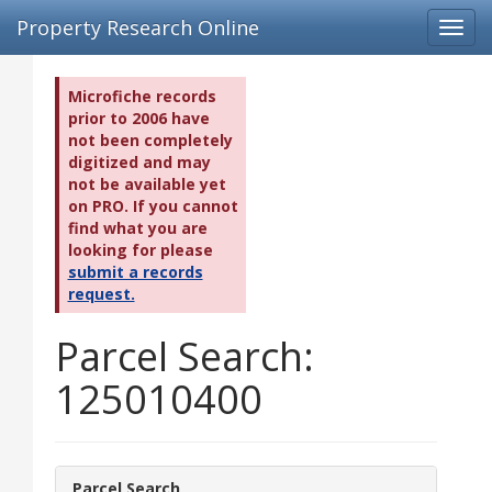
Property Research Online
Toggl
navig
Microfiche records
prior to 2006 have
not been completely
digitized and may
not be available yet
on PRO. If you cannot
find what you are
looking for please
submit a records
request.
Parcel Search:
125010400
Parcel Search