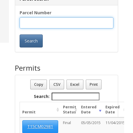
Parcel Number
Search
Permits
Parcel Number - 125010400
Date - 08/07/2026 10:11 a.m.
Copy
CSV
Excel
Print
Total Number Of Permits - (1)
Search:
Permit
Entered
Expired
Permit
Status
Date
Date
U
Final
05/05/2015
11/04/2015
T15CM02981