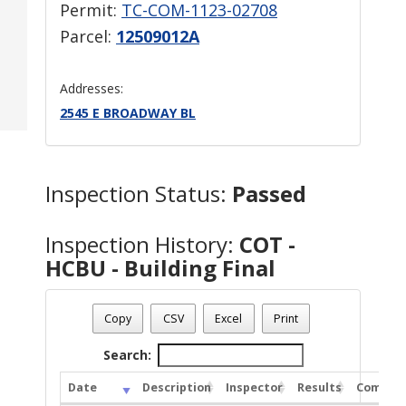
Permit:
TC-COM-1123-02708
Parcel:
12509012A
Addresses:
2545 E BROADWAY BL
Inspection Status:
Passed
Inspection History:
COT -
HCBU - Building Final
Copy
CSV
Excel
Print
Search:
Date
Description
Inspector
Results
Commen