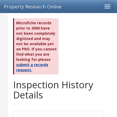
Property Research Online
Toggl
navig
Microfiche records
prior to 2006 have
not been completely
digitized and may
not be available yet
on PRO. If you cannot
find what you are
looking for please
submit a records
request.
Inspection History
Details