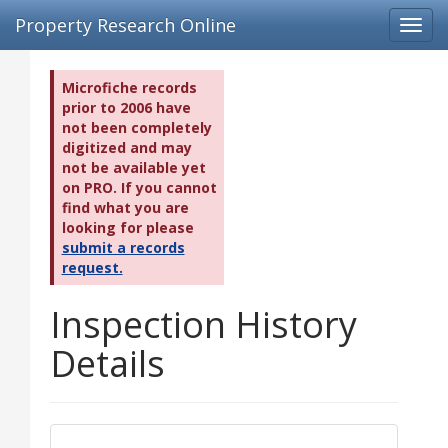
Property Research Online
Toggl
navig
Microfiche records
prior to 2006 have
not been completely
digitized and may
not be available yet
on PRO. If you cannot
find what you are
looking for please
submit a records
request.
Inspection History
Details