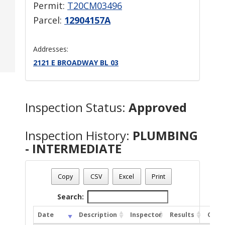
Permit:
T20CM03496
Parcel:
12904157A
Addresses:
2121 E BROADWAY BL 03
Inspection Status:
Approved
Inspection History:
PLUMBING
- INTERMEDIATE
Copy
CSV
Excel
Print
Search:
Date
Description
Inspector
Results
Comm