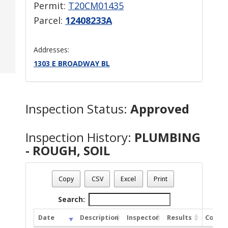
Permit:
T20CM01435
Parcel:
12408233A
Addresses:
1303 E BROADWAY BL
Inspection Status:
Approved
Inspection History:
PLUMBING
- ROUGH, SOIL
Copy
CSV
Excel
Print
Search:
Date
Description
Inspector
Results
Comme