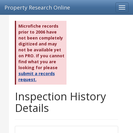
Property Research Online
Toggl
navig
Microfiche records
prior to 2006 have
not been completely
digitized and may
not be available yet
on PRO. If you cannot
find what you are
looking for please
submit a records
request.
Inspection History
Details