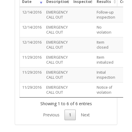
Date
Description
Inspector
Results
Comm
12/14/2016
EMERGENCY
Follow-up
CALL OUT
inspection
12/14/2016
EMERGENCY
No
CALL OUT
violation
12/14/2016
EMERGENCY
Item
CALL OUT
closed
11/29/2016
EMERGENCY
Item
CALL OUT
initialized
11/29/2016
EMERGENCY
Initial
CALL OUT
inspection
11/29/2016
EMERGENCY
Notice of
CALL OUT
violation
Showing 1 to 6 of 6 entries
Previous
1
Next