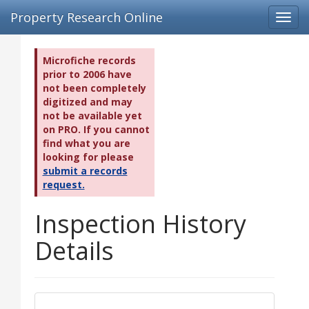
Property Research Online
Toggl
navig
Microfiche records
prior to 2006 have
not been completely
digitized and may
not be available yet
on PRO. If you cannot
find what you are
looking for please
submit a records
request.
Inspection History
Details