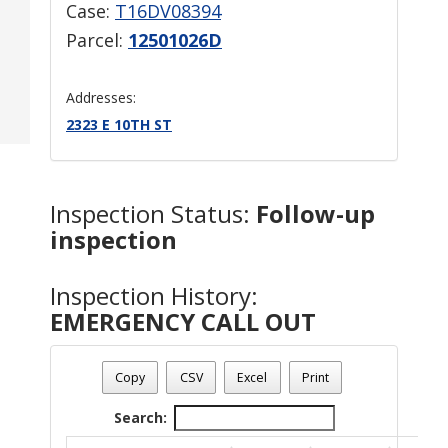
Case:
T16DV08394
Parcel:
12501026D
Addresses:
2323 E 10TH ST
Inspection Status:
Follow-up
inspection
Inspection History:
EMERGENCY CALL OUT
Copy
CSV
Excel
Print
Search: