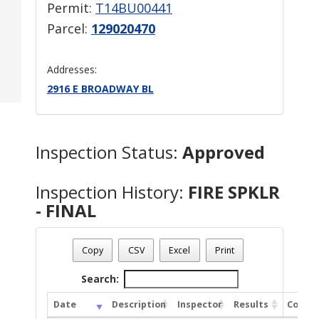
Permit:
T14BU00441
Parcel:
129020470
Addresses:
2916 E BROADWAY BL
Inspection Status:
Approved
Inspection History:
FIRE SPKLR
- FINAL
Copy
CSV
Excel
Print
Search:
Date
Description
Inspector
Results
Comme