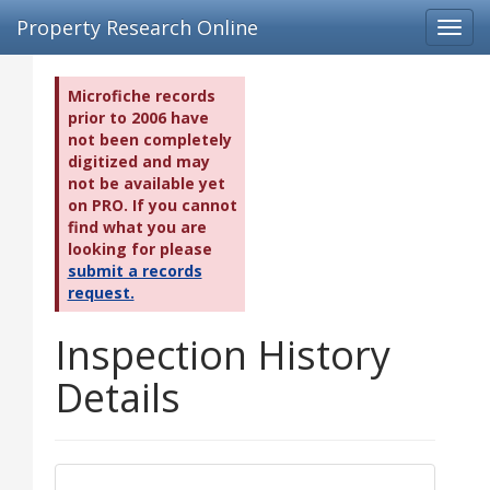
Property Research Online
Toggl
navig
Microfiche records
prior to 2006 have
not been completely
digitized and may
not be available yet
on PRO. If you cannot
find what you are
looking for please
submit a records
request.
Inspection History
Details