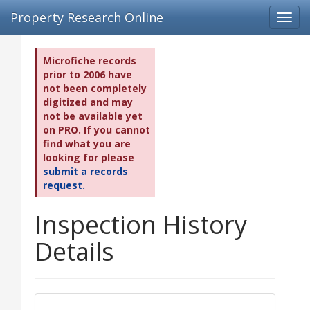
Property Research Online
Toggl
navig
Microfiche records
prior to 2006 have
not been completely
digitized and may
not be available yet
on PRO. If you cannot
find what you are
looking for please
submit a records
request.
Inspection History
Details