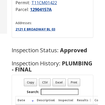
Permit:
T11CM01422
Parcel:
12904157A
Addresses:
2121 E BROADWAY BL 03
Inspection Status:
Approved
Inspection History:
PLUMBING
- FINAL
Copy
CSV
Excel
Print
Search:
Date
Description
Inspector
Results
Comme