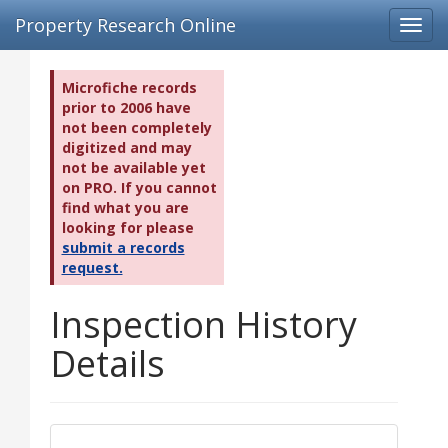
Property Research Online
Toggl
navig
Microfiche records
prior to 2006 have
not been completely
digitized and may
not be available yet
on PRO. If you cannot
find what you are
looking for please
submit a records
request.
Inspection History
Details