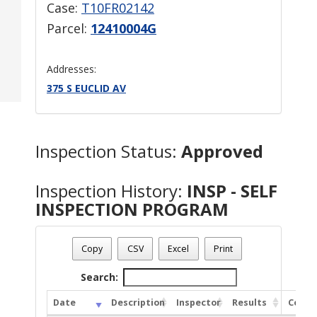
Case:
T10FR02142
Parcel:
12410004G
Addresses:
375 S EUCLID AV
Inspection Status:
Approved
Inspection History:
INSP - SELF
INSPECTION PROGRAM
Copy
CSV
Excel
Print
Search:
Date
Description
Inspector
Results
Comm