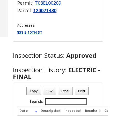
Permit:
T08EL00209
Parcel:
124071430
Addresses:
858 E 10TH ST
Inspection Status:
Approved
Inspection History:
ELECTRIC -
FINAL
Copy
CSV
Excel
Print
Search:
Date
Description
Inspector
Results
Comme