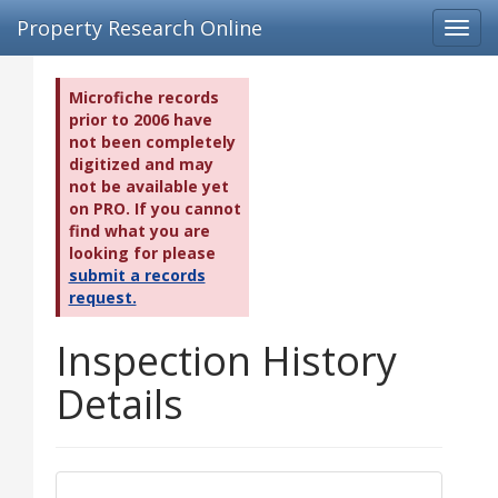
Property Research Online
Toggl
navig
Microfiche records
prior to 2006 have
not been completely
digitized and may
not be available yet
on PRO. If you cannot
find what you are
looking for please
submit a records
request.
Inspection History
Details