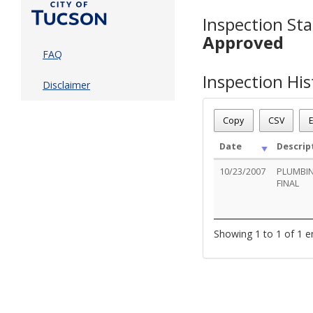
Inspection Sta
Approved
FAQ
Inspection His
Disclaimer
Copy
CSV
E
Date
Descrip
10/23/2007
PLUMBIN
FINAL
Showing 1 to 1 of 1 e