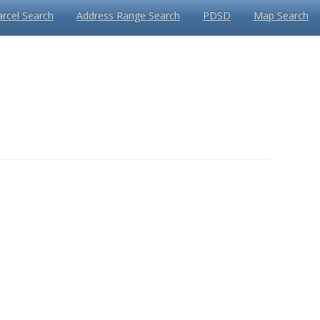
arcel Search
Address Range Search
PDSD
Map Search