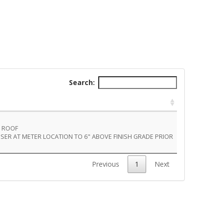
Search:
U ROOF
RISER AT METER LOCATION TO 6" ABOVE FINISH GRADE PRIOR
Previous
1
Next