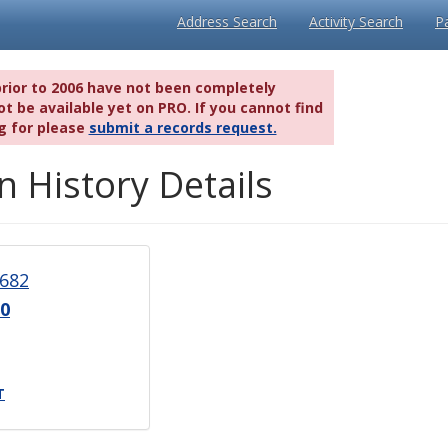
Address Search
Activity Search
P
prior to 2006 have not been completely
t be available yet on PRO. If you cannot find
g for please
submit a records request.
n History Details
682
0
T