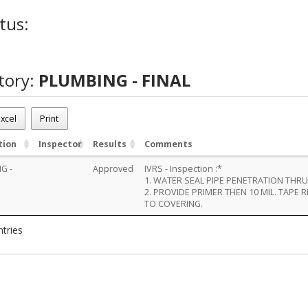
tus:
tory:
PLUMBING - FINAL
xcel
Print
tion
Inspector
Results
Comments
G -
Approved
IVRS - Inspection :*
1. WATER SEAL PIPE PENETRATION THR
2. PROVIDE PRIMER THEN 10 MIL. TAPE 
TO COVERING.
ntries