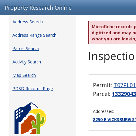
Property Research Online
Address Search
Microfiche records 
digitized and may no
Address Range Search
what you are lookin
Parcel Search
Inspectio
Activity Search
Map Search
Permit:
T07PL01
PDSD Records Page
Parcel:
13329043
Addresses:
8250 E VICKSBURG S