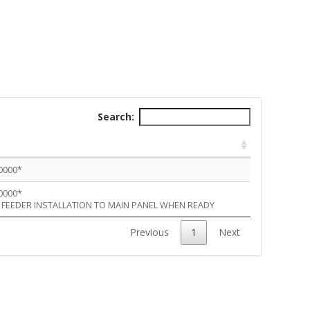
Search:
 0000*
 0000*
 FEEDER INSTALLATION TO MAIN PANEL WHEN READY
Previous
1
Next