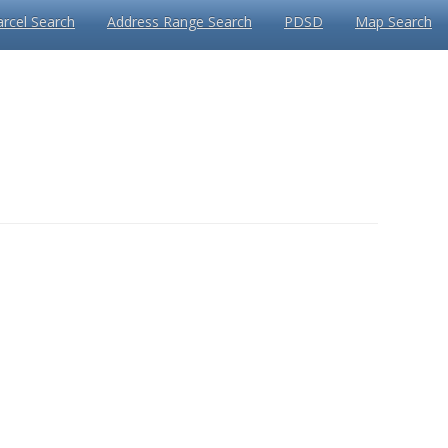
arcel Search
Address Range Search
PDSD
Map Search