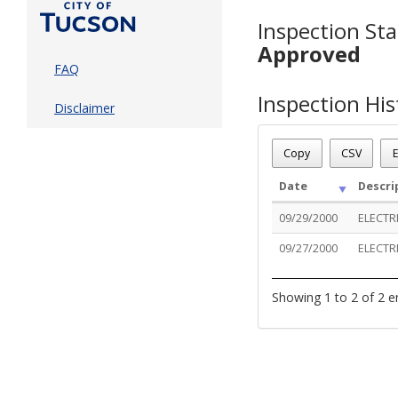
Inspection Sta
Approved
FAQ
Inspection His
Disclaimer
Copy
CSV
E
Date
Descri
09/29/2000
ELECTR
09/27/2000
ELECTR
Showing 1 to 2 of 2 e