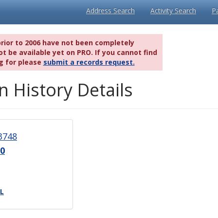
Address Search
Activity Search
P
prior to 2006 have not been completely
t be available yet on PRO. If you cannot find
g for please
submit a records request.
n History Details
3748
0
L