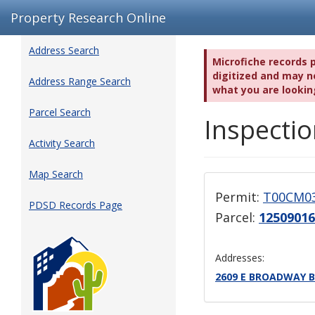
Property Research Online
Address Search
Microfiche records 
digitized and may no
Address Range Search
what you are lookin
Parcel Search
Inspectio
Activity Search
Map Search
Permit:
T00CM0
PDSD Records Page
Parcel:
12509016
Addresses:
2609 E BROADWAY B