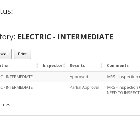
tus:
tory:
ELECTRIC - INTERMEDIATE
xcel
Print
ption
Inspector
Results
Comments
IC - INTERMEDIATE
Approved
IVRS - Inspection
IC - INTERMEDIATE
Partial Approval
IVRS - Inspection
NEED TO INSPECT
ntries