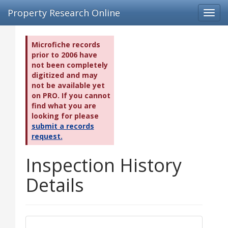
Property Research Online
Toggl
navig
Microfiche records
prior to 2006 have
not been completely
digitized and may
not be available yet
on PRO. If you cannot
find what you are
looking for please
submit a records
request.
Inspection History
Details