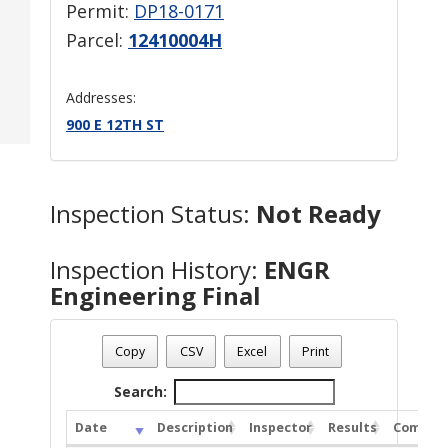
Permit:
DP18-0171
Parcel:
12410004H
Addresses:
900 E 12TH ST
Inspection Status:
Not Ready
Inspection History:
ENGR
Engineering Final
Copy
CSV
Excel
Print
Search:
Date
Description
Inspector
Results
Commen