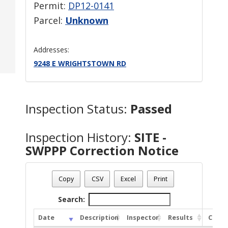
Permit:
DP12-0141
Parcel:
Unknown
Addresses:
9248 E WRIGHTSTOWN RD
Inspection Status:
Passed
Inspection History:
SITE -
SWPPP Correction Notice
Copy
CSV
Excel
Print
Search:
Date
Description
Inspector
Results
Comm