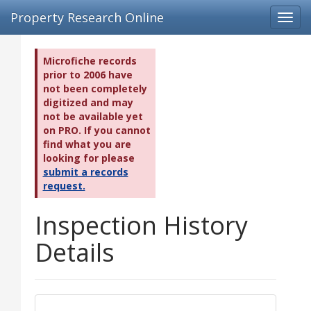
Property Research Online
Toggl
navig
Microfiche records
prior to 2006 have
not been completely
digitized and may
not be available yet
on PRO. If you cannot
find what you are
looking for please
submit a records
request.
Inspection History
Details