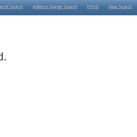
arcel Search
Address Range Search
PDSD
Map Search
d.