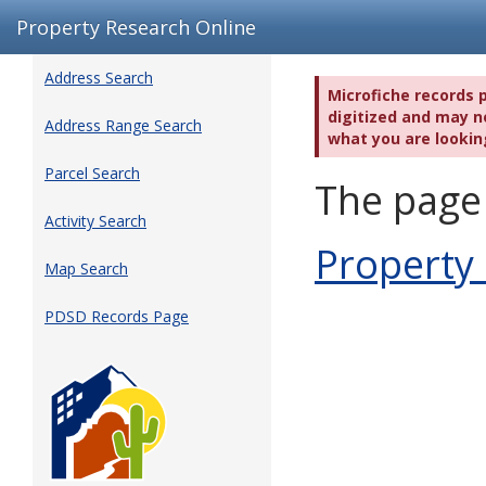
Property Research Online
Address Search
Microfiche records 
digitized and may no
Address Range Search
what you are lookin
Parcel Search
The page 
Activity Search
Property
Map Search
PDSD Records Page