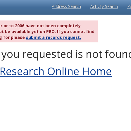
Address Search
Activity Search
P
prior to 2006 have not been completely
t be available yet on PRO. If you cannot find
g for please
submit a records request.
you requested is not foun
 Research Online Home