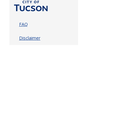
FAQ
Disclaimer