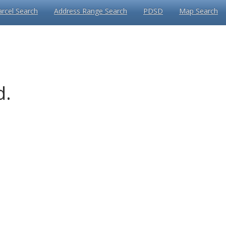
arcel Search
Address Range Search
PDSD
Map Search
d.