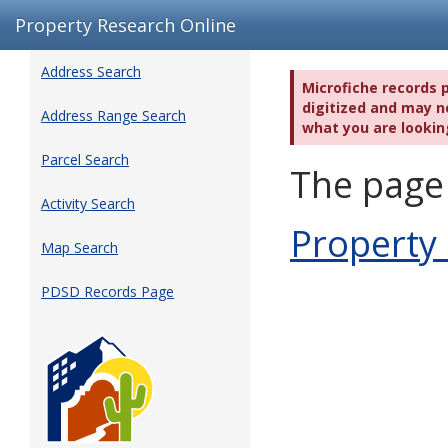
Property Research Online
Address Search
Microfiche records 
digitized and may no
Address Range Search
what you are lookin
Parcel Search
The page 
Activity Search
Property
Map Search
PDSD Records Page