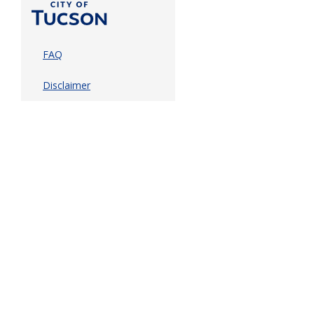
FAQ
Disclaimer