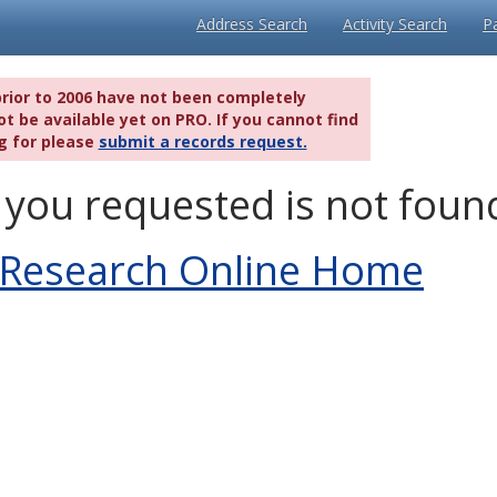
Address Search
Activity Search
P
prior to 2006 have not been completely
t be available yet on PRO. If you cannot find
g for please
submit a records request.
you requested is not foun
 Research Online Home