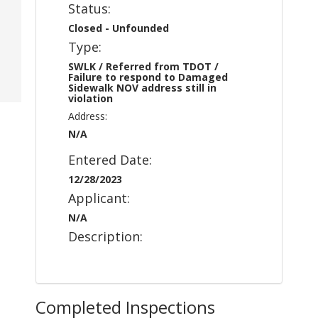
Status:
Closed - Unfounded
Type:
SWLK / Referred from TDOT /
Failure to respond to Damaged
Sidewalk NOV address still in
violation
Address:
N/A
Entered Date:
12/28/2023
Applicant:
N/A
Description:
Completed Inspections