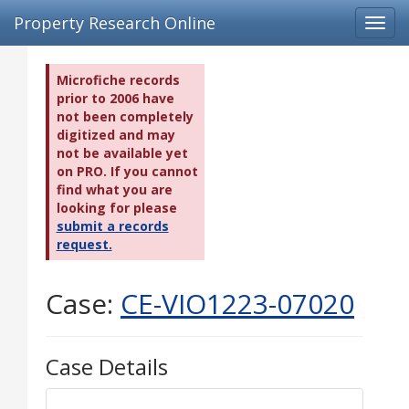
Property Research Online
Toggl
navig
Microfiche records
prior to 2006 have
not been completely
digitized and may
not be available yet
on PRO. If you cannot
find what you are
looking for please
submit a records
request.
Case:
CE-VIO1223-07020
Case Details