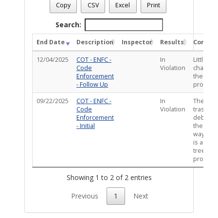
Case Number
: CE-VIO0925-03963
Copy
CSV
Excel
Print
Case Description
: REFS : Garbage bags and trash thrown into t
Total Completed Inspections - 2
Search:
End Date
Description
Inspector
Results
Comme
12/04/2025
COT - ENFC -
In
Little to
Code
Violation
change 
Enforcement
the
- Follow Up
property
09/22/2025
COT - ENFC -
In
There is
Code
Violation
trash an
Enforcement
debris i
- Initial
the alley
way. Th
is a dea
tree on 
property
Showing 1 to 2 of 2 entries
Previous
1
Next