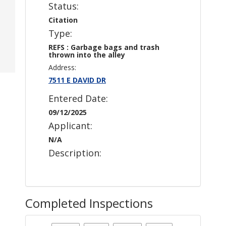
Status:
Citation
Type:
REFS : Garbage bags and trash
thrown into the alley
Address:
7511 E DAVID DR
Entered Date:
09/12/2025
Applicant:
N/A
Description:
Completed Inspections
Case Status
: Citation