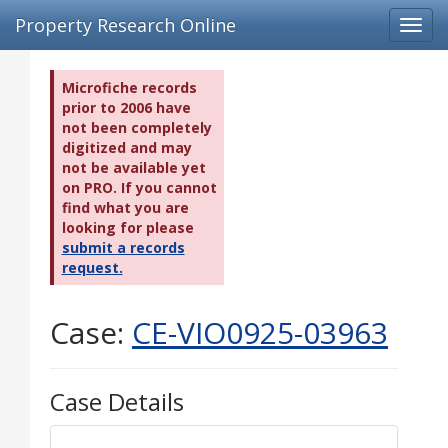
Property Research Online
Toggl
navig
Microfiche records
prior to 2006 have
not been completely
digitized and may
not be available yet
on PRO. If you cannot
find what you are
looking for please
submit a records
request.
Case:
CE-VIO0925-03963
Case Details