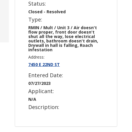
Status:
Closed - Resolved
Type:
RMIN / Mult / Unit 3 / Air doesn't
flow proper, front door doesn't
shut all the way, lose electrical
outlets, bathroom doesn't drain,
Drywall in hall is falling, Roach
infestation
Address:
7450 E 22ND ST
Entered Date:
07/27/2023
Applicant:
N/A
Description: