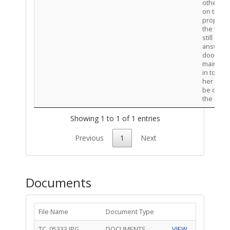
other ca
on the
property
the tena
still did 
answer 
door to l
mainten
in to rep
her unit. I
be closi
the case
Showing 1 to 1 of 1 entries
Previous
1
Next
Documents
File Name
Document Type
TC_05333.JPG
DOCUMENTS
VIEW