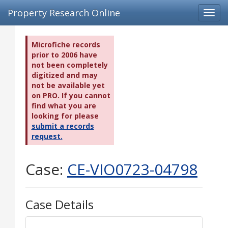
Property Research Online
Toggl
navig
Microfiche records
prior to 2006 have
not been completely
digitized and may
not be available yet
on PRO. If you cannot
find what you are
looking for please
submit a records
request.
Case:
CE-VIO0723-04798
Case Details