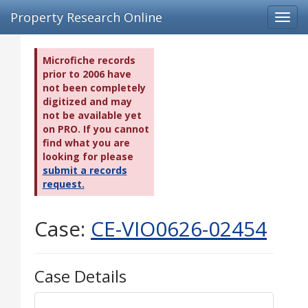
Property Research Online
Toggl
navig
Microfiche records
prior to 2006 have
not been completely
digitized and may
not be available yet
on PRO. If you cannot
find what you are
looking for please
submit a records
request.
Case:
CE-VIO0626-02454
Case Details