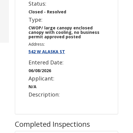
Status:
Closed - Resolved
Type:
CWOP/ large canopy enclosed
canopy with cooling, no business
permit approved posted
Address:
542 W ALASKA ST
Entered Date:
06/08/2026
Applicant:
N/A
Description:
Completed Inspections