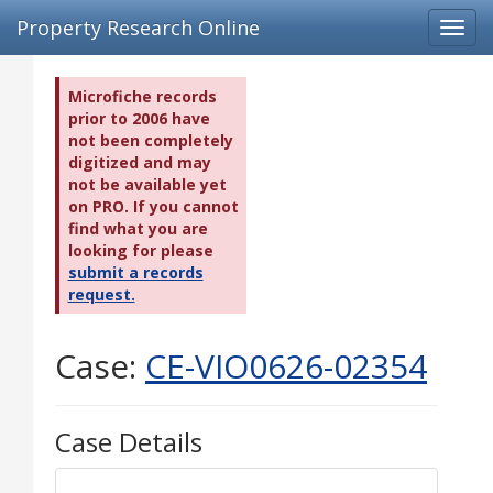
Property Research Online
Toggl
navig
Microfiche records
prior to 2006 have
not been completely
digitized and may
not be available yet
on PRO. If you cannot
find what you are
looking for please
submit a records
request.
Case:
CE-VIO0626-02354
Case Details