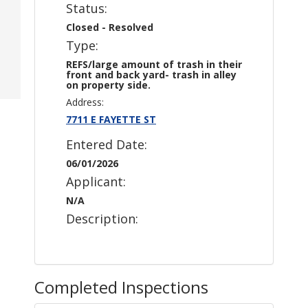
Status:
Closed - Resolved
Type:
REFS/large amount of trash in their
front and back yard- trash in alley
on property side.
Address:
7711 E FAYETTE ST
Entered Date:
06/01/2026
Applicant:
N/A
Description:
Completed Inspections